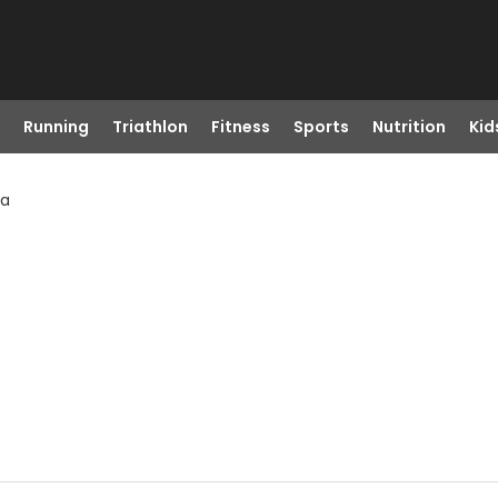
Running
Triathlon
Fitness
Sports
Nutrition
Kid
Ga