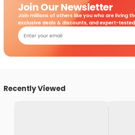
Join Our Newsletter
Join millions of others like you who are living t
exclusive deals & discounts, and expert-teste
Recently Viewed