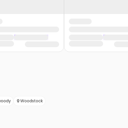
woody
Woodstock