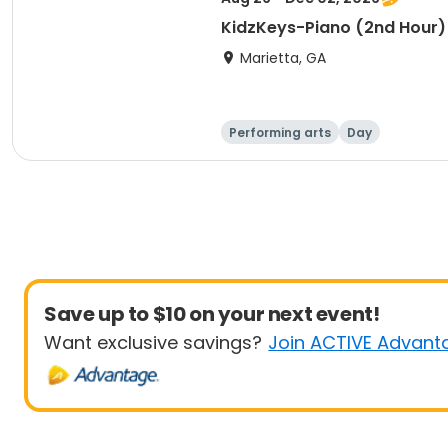
KidzKeys-Piano (2nd Hour)
Marietta, GA
Performing arts
Day
Save up to $10 on your next event!
Want exclusive savings?
Join ACTIVE Advant