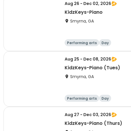
Aug 26 - Dec 02, 2026
KidzKeys-Piano
Smyrna, GA
Performing arts
Day
Aug 25 - Dec 08, 2026
KidzKeys-Piano (Tues)
Smyrna, GA
Performing arts
Day
Aug 27 - Dec 03, 2026
KidzKeys-Piano (Thurs)