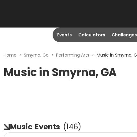
Events
Calculators
Challenges
Home
>
Smyrna, Ga
>
Performing Arts
>
Music in Smyrna, 
Music in Smyrna, GA
Music
Events
(
146
)