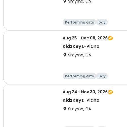
Smyrna, GA
Performing arts
Day
Aug 25 - Dec 08, 2026
KidzKeys-Piano
Smyrna, GA
Performing arts
Day
Aug 24 - Nov 30, 2026
KidzKeys-Piano
Smyrna, GA