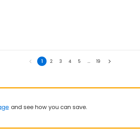
1
2
3
4
5
...
19
age
and see how you can save.