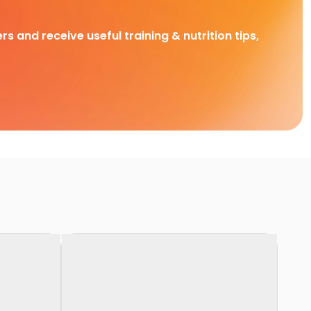
rs and receive useful training & nutrition tips,