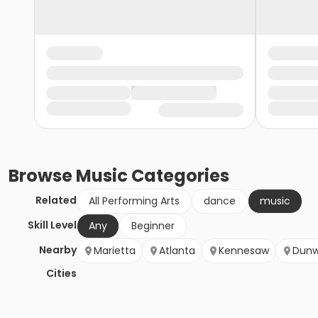
Browse
Music
Categories
Related
All Performing Arts
dance
music
Skill Level
Any
Beginner
Nearby
Marietta
Atlanta
Kennesaw
Dun
Cities