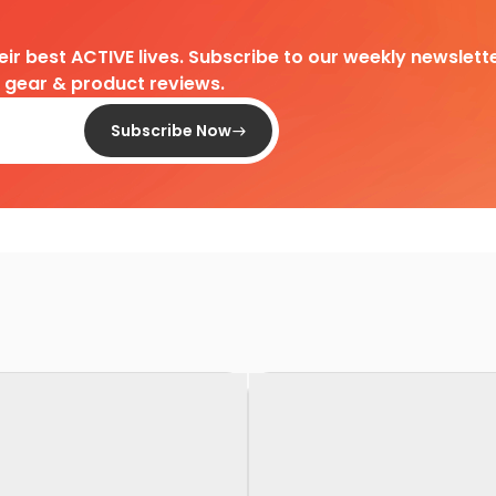
heir best ACTIVE lives. Subscribe to our weekly newslette
d gear & product reviews.
Subscribe Now