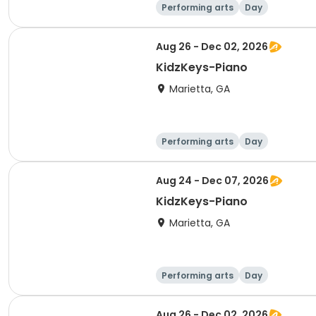
Performing arts
Day
Aug 26 - Dec 02, 2026
KidzKeys-Piano
Marietta, GA
Performing arts
Day
Aug 24 - Dec 07, 2026
KidzKeys-Piano
Marietta, GA
Performing arts
Day
Aug 26 - Dec 02, 2026