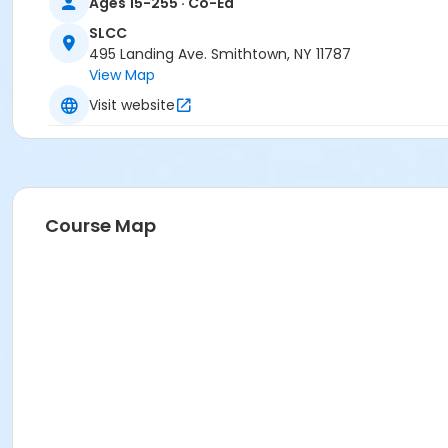
Ages 15-255 · Co-Ed
SLCC
495 Landing Ave. Smithtown, NY 11787
View Map
Visit website
Course Map