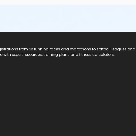
registrations from 5k running races and marathons to softball leagues and
do with expert resources, training plans and fitness calculators.