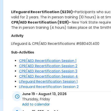
Lifeguard Recertification ($230)-
Participants who suc
valid for 2 years. The in person training (10 hours) is at S
CPR/AED Recertification ($128)-
New York State requires
The in person training (4 hours) takes place at the Smith
Activity
Lifeguard & CPR/AED Recertifications #680401.400
Sub-Activities
CPR/AED Recertification Session 1
CPR/AED Recertification Session 2
CPR/AED Recertification Session 3
CPR/AED Recertification Session 4
Lifeguard Recertification Session 1
Lifeguard Recertification Session 2
Lifeguard Recertification Session 3
June 19 - August 13, 2026
Lifeguard Recertification Session 4
Thursday, Friday
Add to calendar