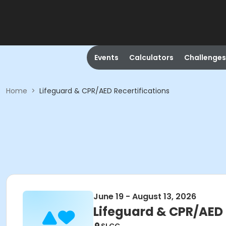
Events
Calculators
Challenges
Home
>
Lifeguard & CPR/AED Recertifications
June 19 - August 13, 2026
Lifeguard & CPR/AED 