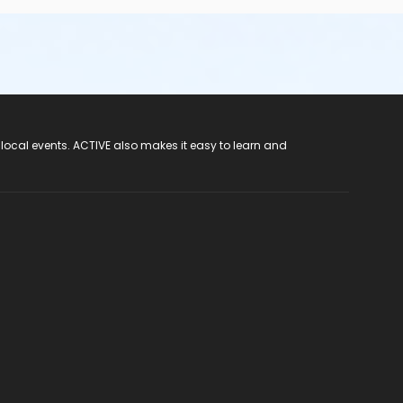
 local events. ACTIVE also makes it easy to learn and