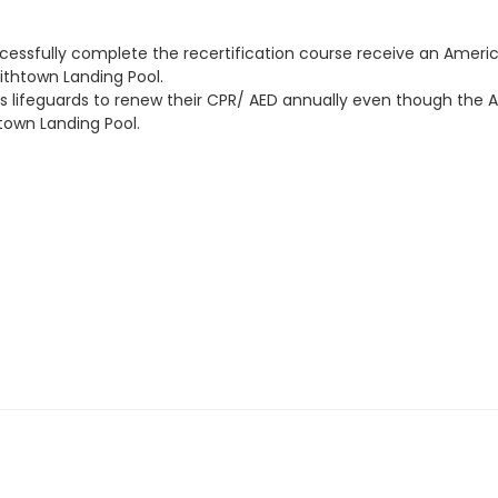
cessfully complete the recertification course receive an America
mithtown Landing Pool.
 lifeguards to renew their CPR/ AED annually even though the Am
town Landing Pool.