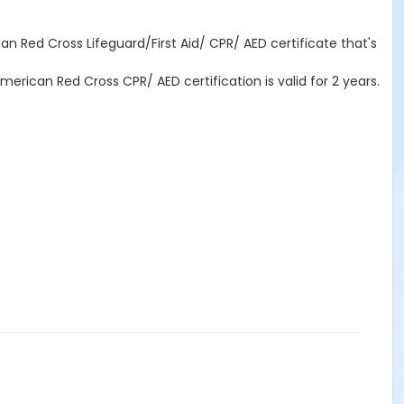
n Red Cross Lifeguard/First Aid/ CPR/ AED certificate that's
erican Red Cross CPR/ AED certification is valid for 2 years.