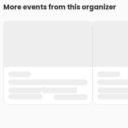
More events from this organizer