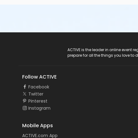
ACTIVE Logo
ACTIVE is the leader in online event 
prepare for all the things you love to 
Follow ACTIVE
Facebook
Twitter
Pinterest
Instagram
Mobile Apps
ACTIVE.com App