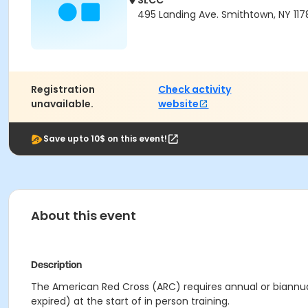
SLCC
495 Landing Ave. Smithtown, NY 117
Registration
Check activity
unavailable.
website
Save upto 10$ on this event!
About this event
Description
The American Red Cross (ARC) requires annual or biannual 
expired) at the start of in person training.