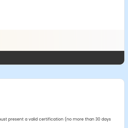
must present a valid certification (no more than 30 days