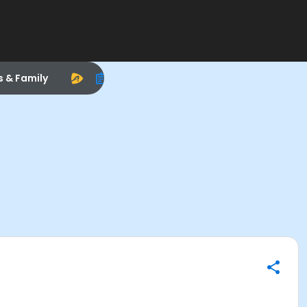
s & Family