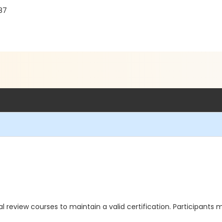
87
review courses to maintain a valid certification. Participants 