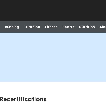
Running
Triathlon
Fitness
Sports
Nutrition
Kid
Recertifications