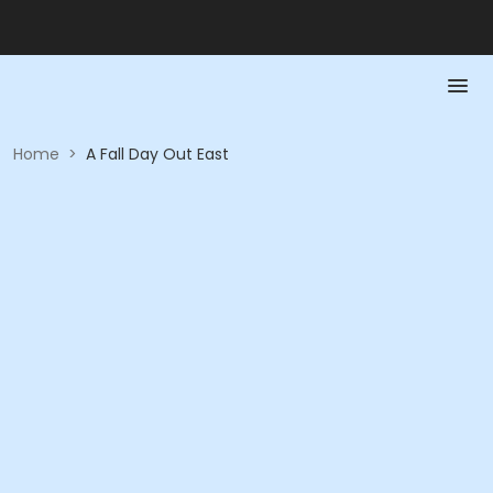
Home
>
A Fall Day Out East