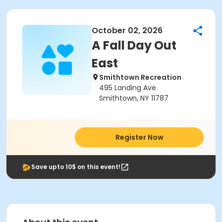
October 02, 2026
A Fall Day Out
East
Smithtown Recreation
495 Landing Ave
Smithtown, NY 11787
Register Now
Save upto 10$ on this event!