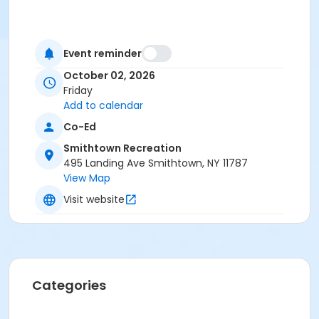
Event reminder
October 02, 2026
Friday
Add to calendar
Co-Ed
Smithtown Recreation
495 Landing Ave Smithtown, NY 11787
View Map
Visit website
Categories