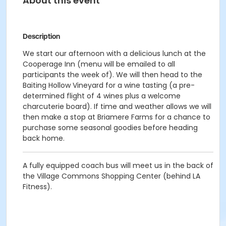
About this event
Description
We start our afternoon with a delicious lunch at the
Cooperage Inn (menu will be emailed to all
participants the week of). We will then head to the
Baiting Hollow Vineyard for a wine tasting (a pre-
determined flight of 4 wines plus a welcome
charcuterie board). If time and weather allows we will
then make a stop at Briamere Farms for a chance to
purchase some seasonal goodies before heading
back home.
A fully equipped coach bus will meet us in the back of
the Village Commons Shopping Center (behind LA
Fitness).