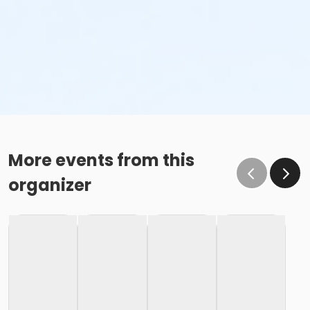
More events from this
organizer