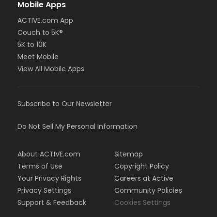
Mobile Apps
ACTIVE.com App
Couch to 5K®
5K to 10K
Meet Mobile
View All Mobile Apps
Subscribe to Our Newsletter
Do Not Sell My Personal Information
About ACTIVE.com
Sitemap
Terms of Use
Copyright Policy
Your Privacy Rights
Careers at Active
Privacy Settings
Community Policies
Support & Feedback
Cookies Settings