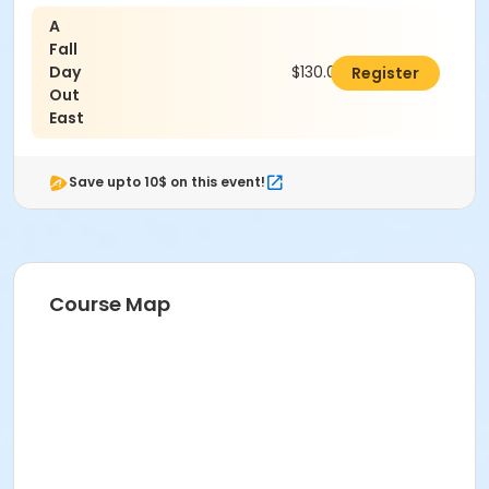
A
Fall
Day
$130.00
Register
Out
East
Save upto 10$ on this event!
Course Map