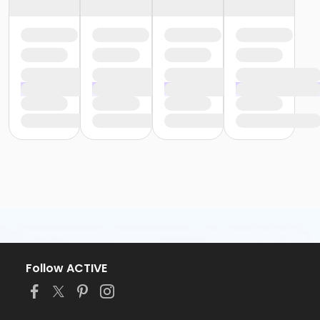
Follow ACTIVE