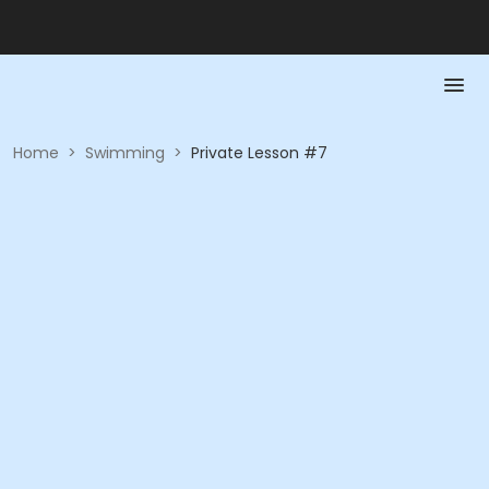
Home
>
Swimming
>
Private Lesson #7