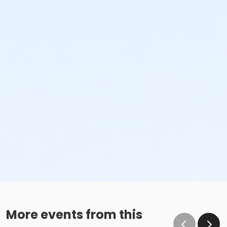
More events from this