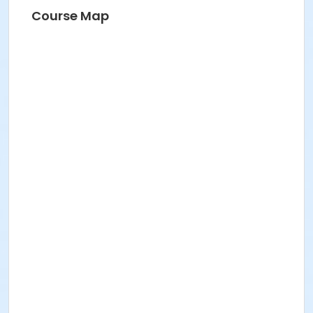
BV Pool & Rec Centre Instructor
Course Map