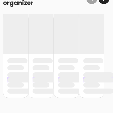
organizer