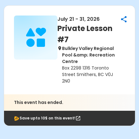
July 21 - 31, 2026
Private Lesson
#7
Bulkley Valley Regional
Pool &amp; Recreation
Centre
Box 2298 1316 Toronto
Street Smithers, BC V0J
2N0
This event has ended.
Save upto 10$ on this event!