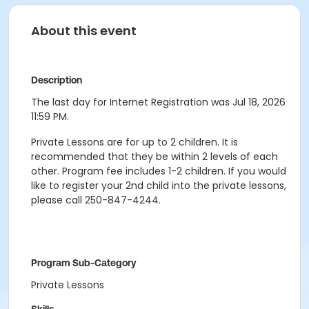
About this event
Description
The last day for Internet Registration was Jul 18, 2026
11:59 PM.
Private Lessons are for up to 2 children. It is
recommended that they be within 2 levels of each
other. Program fee includes 1-2 children. If you would
like to register your 2nd child into the private lessons,
please call 250-847-4244.
Program Sub-Category
Private Lessons