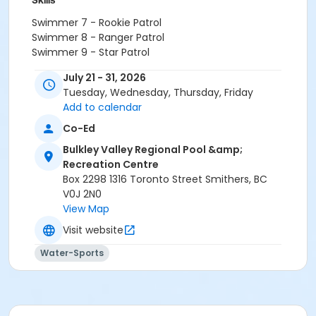
Skills
Swimmer 7 - Rookie Patrol
Swimmer 8 - Ranger Patrol
Swimmer 9 - Star Patrol
Swimmer 1
July 21 - 31, 2026
Swimmer 2
Tuesday, Wednesday, Thursday, Friday
Swimmer 3
Add to calendar
Swimmer 4
Swimmer 6
Co-Ed
Swimmer 5
Bulkley Valley Regional Pool &amp;
Octopus
Recreation Centre
Crab
Box 2298 1316 Toronto Street Smithers, BC
Orca
V0J 2N0
Sea Lion
View Map
Narwhal
Visit website
Location
Water-Sports
Double Lane 1 at Bulkley Valley Regional Pool &
Recreation Centre
Instructor