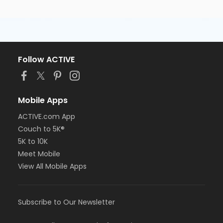
Follow ACTIVE
Mobile Apps
ACTIVE.com App
Couch to 5K®
5K to 10K
Meet Mobile
View All Mobile Apps
Subscribe to Our Newsletter