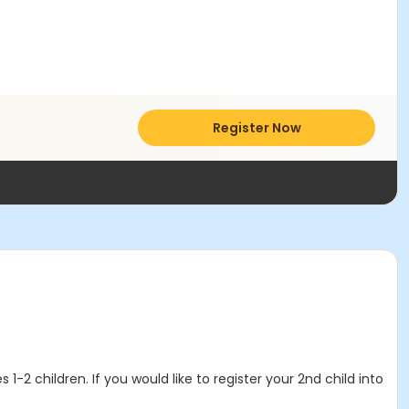
Register Now
1-2 children. If you would like to register your 2nd child into