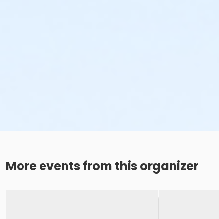
More events from this organizer