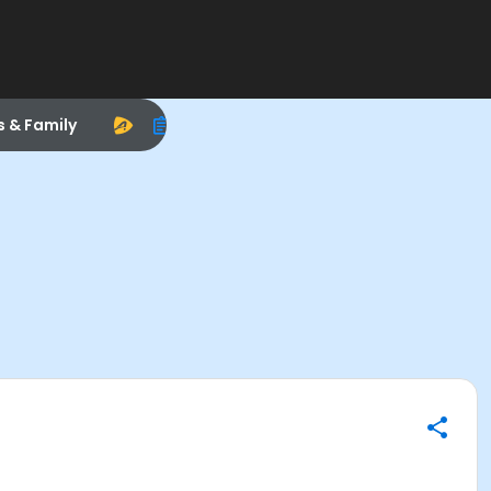
s & Family