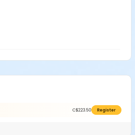
C$223.50
Register