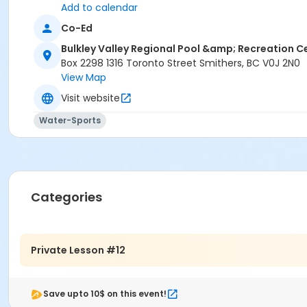
Narwhal
Add to calendar
Jellyfish
Co-Ed
Goldfish
Bulkley Valley Regional Pool &amp; Recreation C
Seahorse
Box 2298 1316 Toronto Street Smithers, BC V0J 2N0
Location
View Map
Double Lane 1 at Bulkley Valley Regional Pool & Recreatio
Visit website
Instructor
Water-Sports
BV Pool & Rec Centre Instructor
Categories
Private Lesson #12
Save upto 10$ on this event!