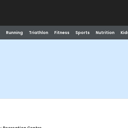
Running
Triathlon
Fitness
Sports
Nutrition
Kid