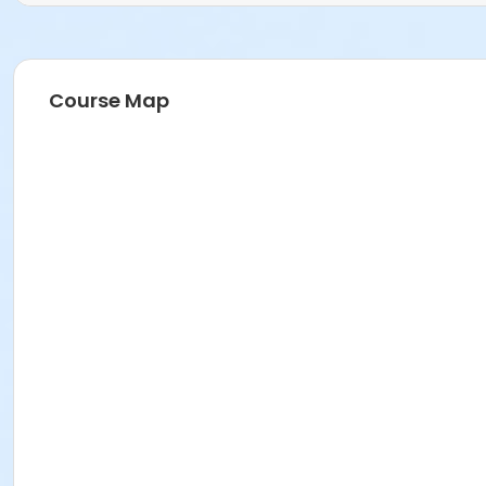
Course Map