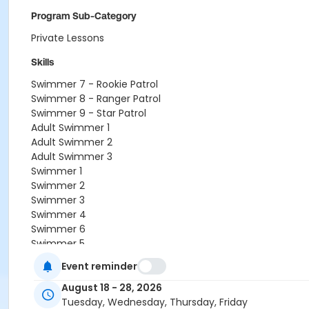
Program Sub-Category
Private Lessons
Skills
Swimmer 7 - Rookie Patrol
Swimmer 8 - Ranger Patrol
Swimmer 9 - Star Patrol
Adult Swimmer 1
Adult Swimmer 2
Adult Swimmer 3
Swimmer 1
Swimmer 2
Swimmer 3
Swimmer 4
Swimmer 6
Swimmer 5
Octopus
Event reminder
Crab
Orca
August 18 - 28, 2026
Sea Lion
Tuesday, Wednesday, Thursday, Friday