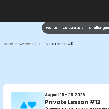
Events
Calculators
Challenges
Home
>
Swimming
>
Private Lesson #12
August 18 - 28, 2026
Private Lesson #12