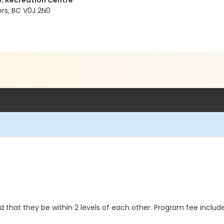
p; Recreation Centre
ers, BC V0J 2N0
 that they be within 2 levels of each other. Program fee includes 