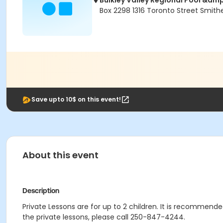
Bulkley Valley Regional Pool &am
Box 2298 1316 Toronto Street Smith
Save upto 10$ on this event!
About this event
Description
Private Lessons are for up to 2 children. It is recommended
the private lessons, please call 250-847-4244.