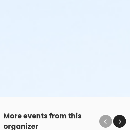
More events from this
organizer