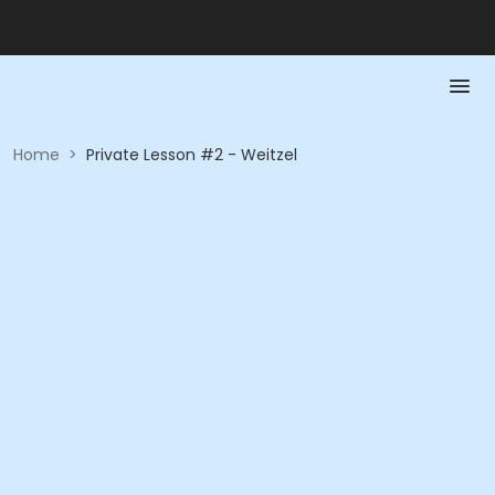
Home
>
Private Lesson #2 - Weitzel