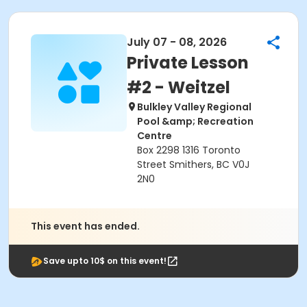
July 07 - 08, 2026
Private Lesson
#2 - Weitzel
Bulkley Valley Regional
Pool &amp; Recreation
Centre
Box 2298 1316 Toronto
Street Smithers, BC V0J
2N0
This event has ended.
Save upto 10$ on this event!