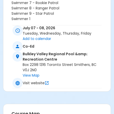
Swimmer 7 - Rookie Patrol
Swimmer 8 - Ranger Patrol
Swimmer 9 - Star Patrol
Swimmer 1
Swimmer 2
July 07 - 08, 2026
Swimmer 3
Tuesday, Wednesday, Thursday, Friday
Swimmer 4
Add to calendar
Swimmer 6
Swimmer 5
Co-Ed
Octopus
Bulkley Valley Regional Pool &amp;
Crab
Recreation Centre
Orca
Box 2298 1316 Toronto Street Smithers, BC
Sea Lion
V0J 2N0
Narwhal
View Map
Location
Visit website
Double Lane 1 at Bulkley Valley Regional Pool &
Recreation Centre
Instructor
BV Pool & Rec Centre Instructor
Course Map