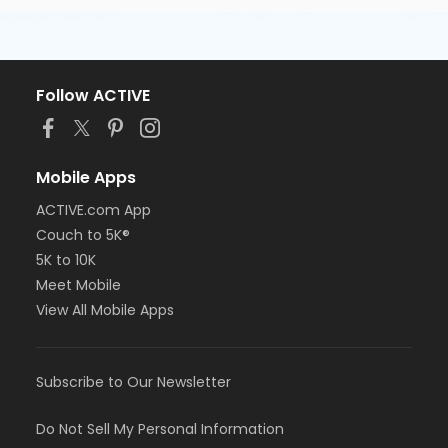
Follow ACTIVE
Mobile Apps
ACTIVE.com App
Couch to 5K®
5K to 10K
Meet Mobile
View All Mobile Apps
Subscribe to Our Newsletter
Do Not Sell My Personal Information