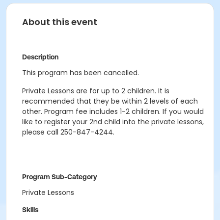
About this event
Description
This program has been cancelled.
Private Lessons are for up to 2 children. It is
recommended that they be within 2 levels of each
other. Program fee includes 1-2 children. If you would
like to register your 2nd child into the private lessons,
please call 250-847-4244.
Program Sub-Category
Private Lessons
Skills