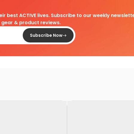
heir best ACTIVE lives. Subscribe to our weekly newslette
d gear & product reviews.
Subscribe Now