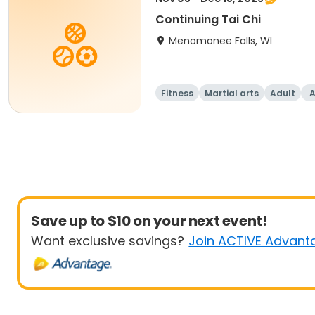
Continuing Tai Chi
Menomonee Falls, WI
Fitness
Martial arts
Adult
A
Save up to $10 on your next event!
Want exclusive savings?
Join ACTIVE Advant