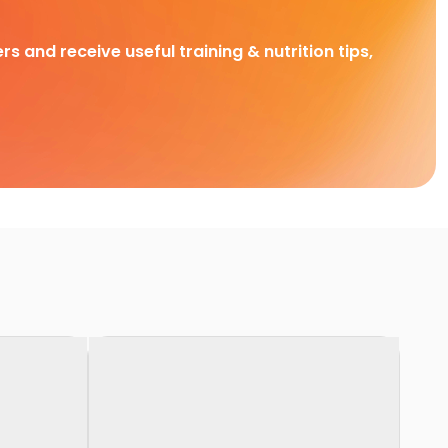
rs and receive useful training & nutrition tips,