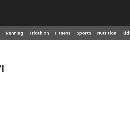
Running
Triathlon
Fitness
Sports
Nutrition
Kid
I