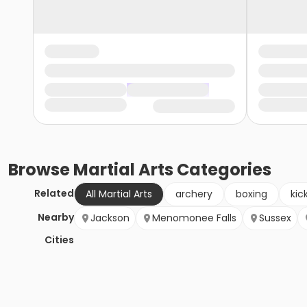
Browse
Martial Arts
Categories
Related
All Martial Arts
archery
boxing
kic
Nearby
Jackson
Menomonee Falls
Sussex
Cities