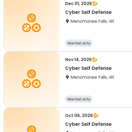
Dec 01, 2026
Cyber Self Defense
Menomonee Falls, WI
Martial arts
Nov 14, 2026
Cyber Self Defense
Menomonee Falls, WI
Martial arts
Oct 06, 2026
Cyber Self Defense