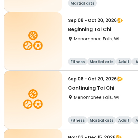
Martial arts
Sep 08 - Oct 20, 2026
Beginning Tai Chi
Menomonee Falls, WI
Fitness
Martial arts
Adult
A
Sep 08 - Oct 20, 2026
Continuing Tai Chi
Menomonee Falls, WI
Fitness
Martial arts
Adult
A
Nov 03 - Dec 15, 2026