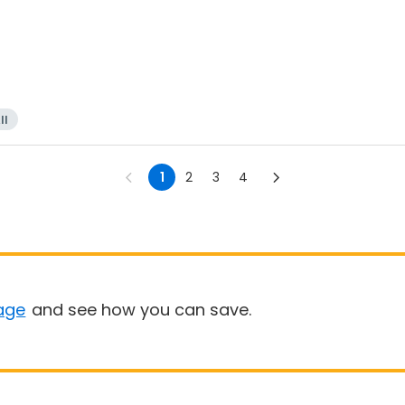
ll
1
2
3
4
age
and see how you can save.