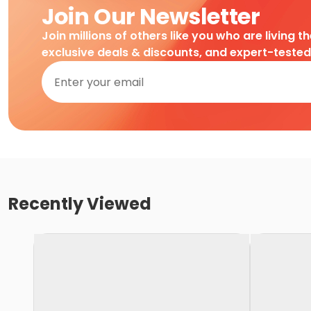
Join Our Newsletter
Join millions of others like you who are living t
exclusive deals & discounts, and expert-teste
Recently Viewed