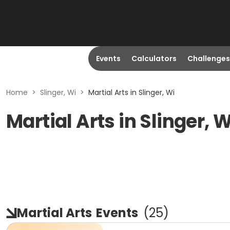
Events
Calculators
Challenges
Home
>
Slinger, Wi
>
Martial Arts in Slinger, Wi
Martial Arts in Slinger, W
Martial Arts
Events
(
25
)