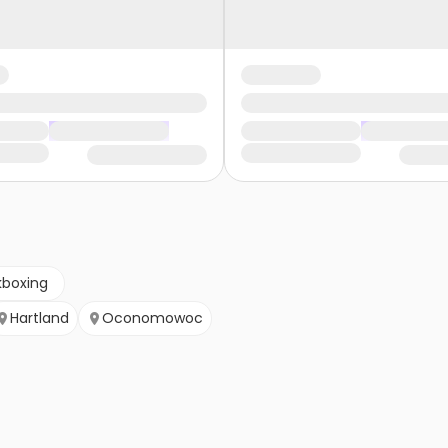
kboxing
Hartland
Oconomowoc