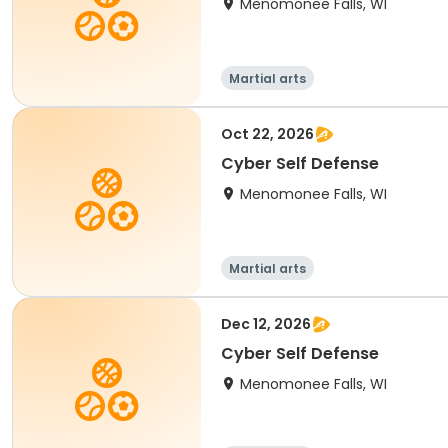
Menomonee Falls, WI
Martial arts
Oct 22, 2026
Cyber Self Defense
Menomonee Falls, WI
Martial arts
Dec 12, 2026
Cyber Self Defense
Menomonee Falls, WI