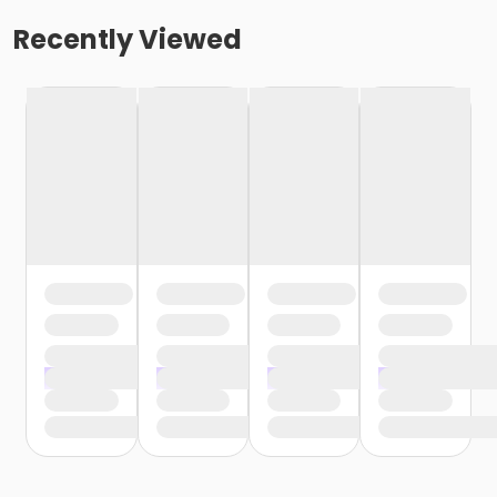
Recently Viewed