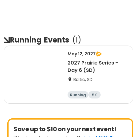
Running
Events
(
1
)
May 12, 2027
2027 Prairie Series -
Day 6 (SD)
Baltic, SD
Running
5K
Half marathon
Marathon
Save up to $10 on your next event!