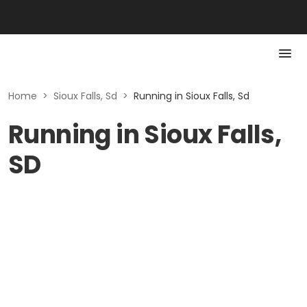
Home
>
Sioux Falls, Sd
>
Running in Sioux Falls, Sd
Running in Sioux Falls,
SD