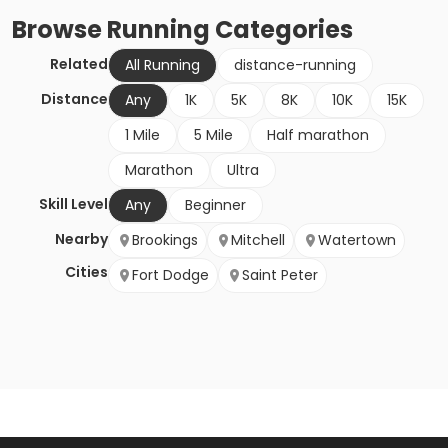
Browse
Running
Categories
Related
All Running
distance-running
Distance
Any
1K
5K
8K
10K
15K
1 Mile
5 Mile
Half marathon
Marathon
Ultra
Skill Level
Any
Beginner
Nearby
Brookings
Mitchell
Watertown
Cities
Fort Dodge
Saint Peter