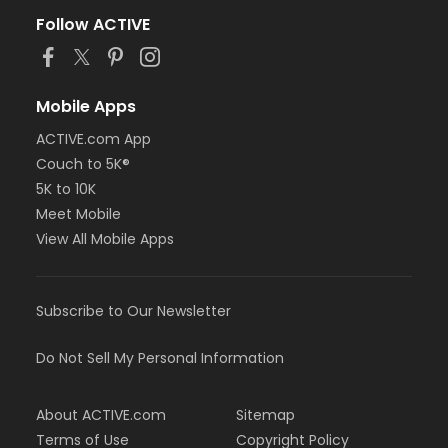
Follow ACTIVE
Mobile Apps
ACTIVE.com App
Couch to 5K®
5K to 10K
Meet Mobile
View All Mobile Apps
Subscribe to Our Newsletter
Do Not Sell My Personal Information
About ACTIVE.com
Sitemap
Terms of Use
Copyright Policy