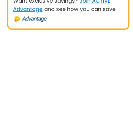
Want exclusive savings?
Join ACTIVE
Advantage
and see how you can save.