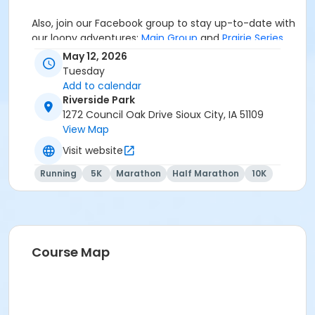
Also, join our Facebook group to stay up-to-date with
our loony adventures:
Main Group
and
Prairie Series
.
May 12, 2026
Tuesday
Add to calendar
If you're interested in some Mainly Merch, check out
Riverside Park
our online store
HERE
. We'll offer some items (hats,
1272 Council Oak Drive Sioux City, IA 51109
stickers, magnets, mugs, etc.) in-person at the races,
View Map
the
Mainly Merch
store best option for a variety of
fun designs and quality merchandise to showcase
Visit website
your loonacy!
Running
5K
Marathon
Half Marathon
10K
If you have any questions, email
MB@MainlyMarathons.com
Course Map
We RUN this country, TOGETHER!