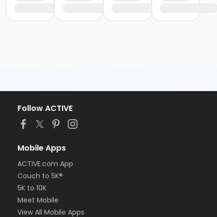
Follow ACTIVE
Mobile Apps
ACTIVE.com App
Couch to 5K®
5K to 10K
Meet Mobile
View All Mobile Apps