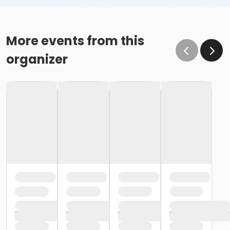
More events from this
organizer