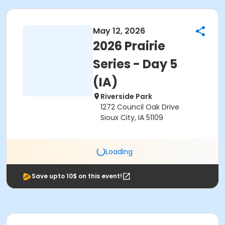
May 12, 2026
2026 Prairie
Series - Day 5
(IA)
Riverside Park
1272 Council Oak Drive
Sioux City, IA 51109
Loading
Save upto 10$ on this event!