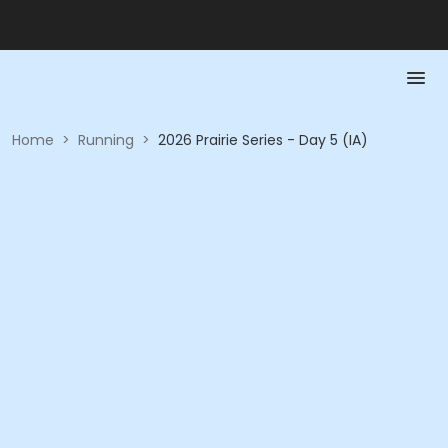
Home
>
Running
>
2026 Prairie Series - Day 5 (IA)