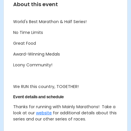
About this event
World's Best Marathon & Half Series!
No Time Limits
Great Food
Award-Winning Medals
Loony Community!
We RUN this country, TOGETHER!
Event details and schedule
Thanks for running with Mainly Marathons! Take a
look at our
website
for additional details about this
series and our other series of races.