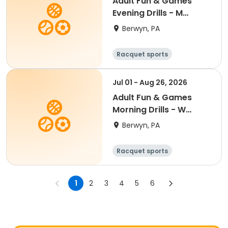
Adult Fun & Games
Evening Drills - M
7:00PM- Semester 4
Berwyn, PA
'26
Racquet sports
Jul 01 - Aug 26, 2026
Adult Fun & Games
Morning Drills - W
9:00AM- Semester 4
Berwyn, PA
'26
Racquet sports
1
2
3
4
5
6