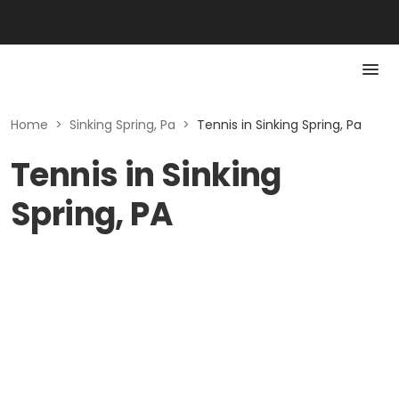
Home
>
Sinking Spring, Pa
>
Tennis in Sinking Spring, Pa
Tennis in Sinking
Spring, PA