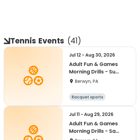
Tennis
Events
(
41
)
Jul 12 - Aug 30, 2026
Adult Fun & Games
Morning Drills - Su
9:00AM- Semester 4
Berwyn, PA
'26
Racquet sports
Jul 11 - Aug 29, 2026
Adult Fun & Games
Morning Drills - Sa
8:00AM- Semester 4