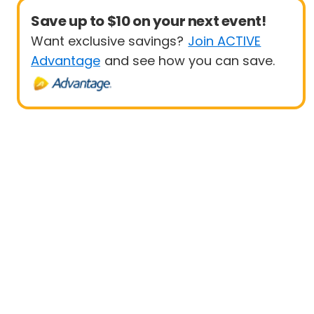
Save up to $10 on your next event!
Want exclusive savings?
Join ACTIVE
Advantage
and see how you can save.