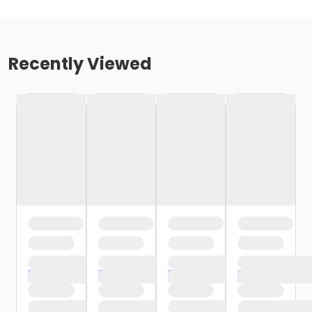
Recently Viewed