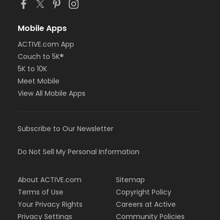
Mobile Apps
ACTIVE.com App
Couch to 5K®
5K to 10K
Meet Mobile
View All Mobile Apps
Subscribe to Our Newsletter
Do Not Sell My Personal Information
About ACTIVE.com
Sitemap
Terms of Use
Copyright Policy
Your Privacy Rights
Careers at Active
Privacy Settings
Community Policies