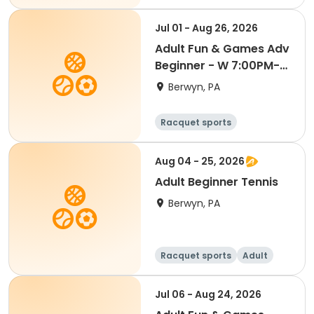
Jul 01 - Aug 26, 2026
Adult Fun & Games Adv
Beginner - W 7:00PM-
Semester 4 '26
Berwyn, PA
Racquet sports
Aug 04 - 25, 2026
Adult Beginner Tennis
Berwyn, PA
Racquet sports
Adult
All
Beginner
Jul 06 - Aug 24, 2026