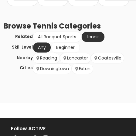
Browse
Tennis
Categories
Related
All Racquet Sports
tennis
Skill Level
Any
Beginner
Nearby
Reading
Lancaster
Coatesville
Cities
Downingtown
Exton
Follow ACTIVE