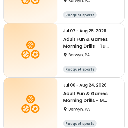
Berwyn, PA
'26
Racquet sports
Jul 07 - Aug 25, 2026
Adult Fun & Games
Morning Drills - Tu
9:00AM- Semester 4
Berwyn, PA
'26
Racquet sports
Jul 06 - Aug 24, 2026
Adult Fun & Games
Morning Drills - M
9:00AM- Semester 4
Berwyn, PA
'26
Racquet sports