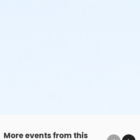
More events from this