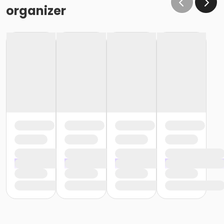
organizer