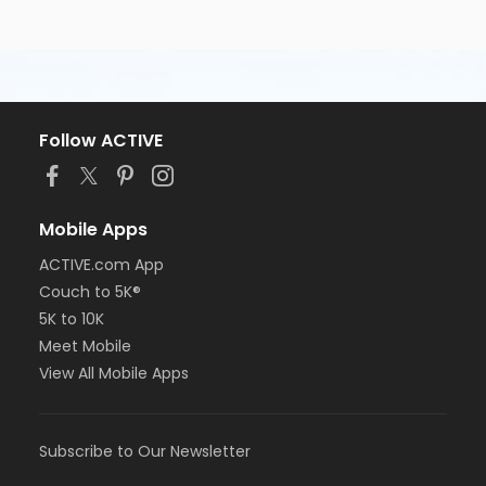
Follow ACTIVE
Mobile Apps
ACTIVE.com App
Couch to 5K®
5K to 10K
Meet Mobile
View All Mobile Apps
Subscribe to Our Newsletter