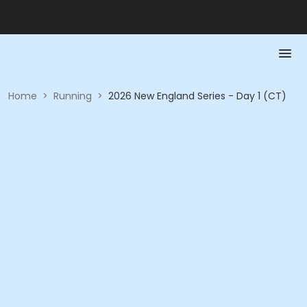
Home
>
Running
>
2026 New England Series - Day 1 (CT)