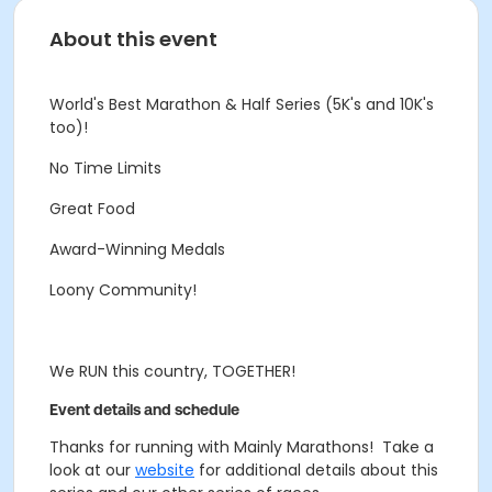
About this event
World's Best Marathon & Half Series (5K's and 10K's
too)!
No Time Limits
Great Food
Award-Winning Medals
Loony Community!
We RUN this country, TOGETHER!
Event details and schedule
Thanks for running with Mainly Marathons! Take a
look at our
website
for additional details about this