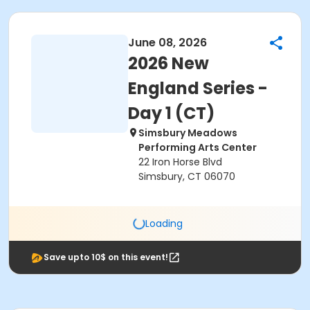
June 08, 2026
2026 New
England Series -
Day 1 (CT)
Simsbury Meadows
Performing Arts Center
22 Iron Horse Blvd
Simsbury, CT 06070
Loading
Save upto 10$ on this event!