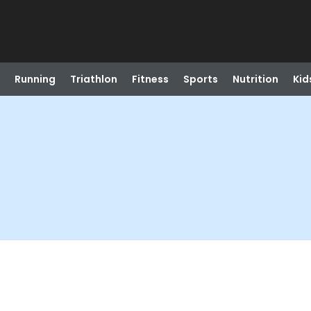
Running
Triathlon
Fitness
Sports
Nutrition
Kid