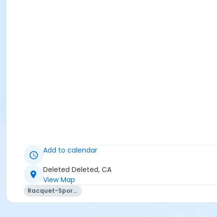
Add to calendar
Deleted Deleted, CA
View Map
Racquet-Sports