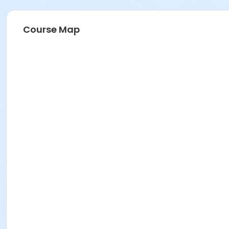
Course Map