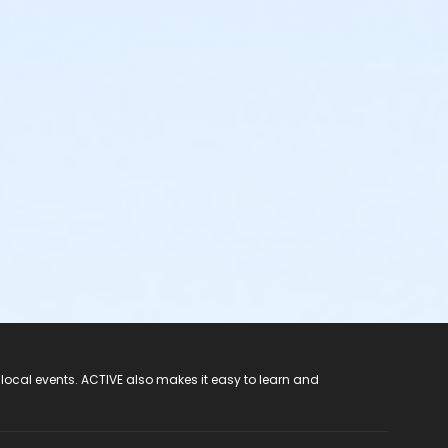
 local events. ACTIVE also makes it easy to learn and