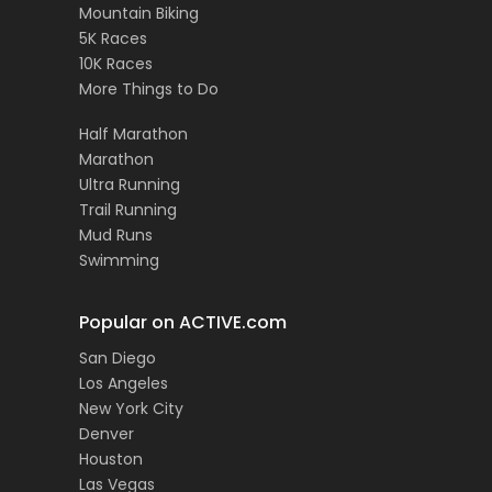
Mountain Biking
5K Races
10K Races
More Things to Do
Half Marathon
Marathon
Ultra Running
Trail Running
Mud Runs
Swimming
Popular on ACTIVE.com
San Diego
Los Angeles
New York City
Denver
Houston
Las Vegas