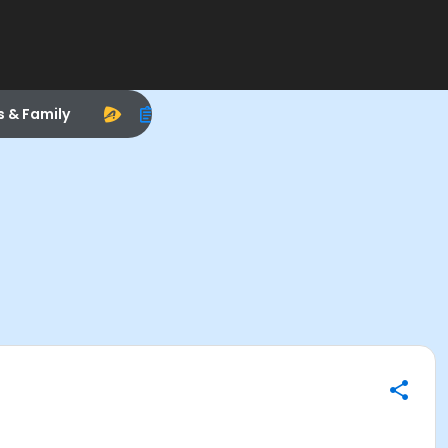
s & Family