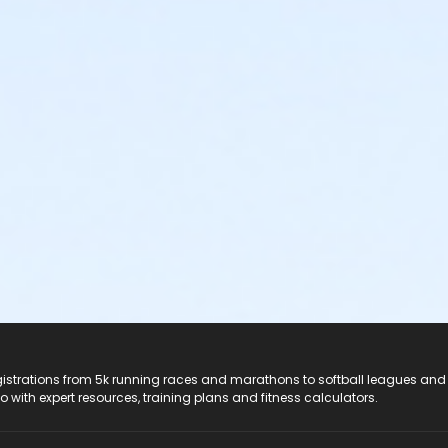
registrations from 5k running races and marathons to softball leagues and
do with expert resources, training plans and fitness calculators.