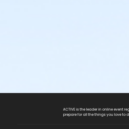
ACTIVE Logo
ACTIVE is the leader in online event 
prepare for all the things you love to 