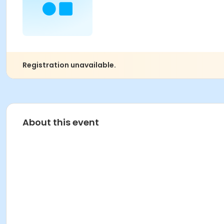
Registration unavailable.
About this event