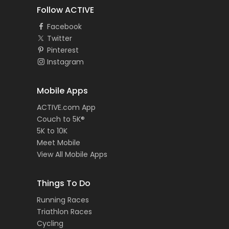
Follow ACTIVE
Facebook
Twitter
Pinterest
Instagram
Mobile Apps
ACTIVE.com App
Couch to 5K®
5K to 10K
Meet Mobile
View All Mobile Apps
Things To Do
Running Races
Triathlon Races
Cycling