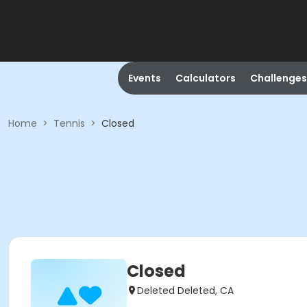
Events
Calculators
Challenges
Home
>
Tennis
>
Closed
Closed
Deleted Deleted, CA