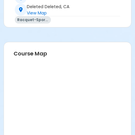
Deleted Deleted, CA
View Map
Racquet-Sports
Course Map