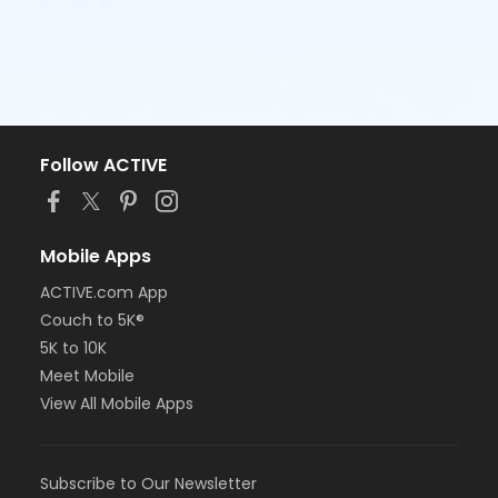
Follow ACTIVE
Mobile Apps
ACTIVE.com App
Couch to 5K®
5K to 10K
Meet Mobile
View All Mobile Apps
Subscribe to Our Newsletter