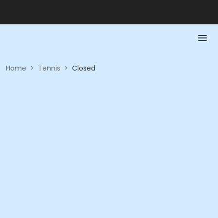
Home
>
Tennis
>
Closed