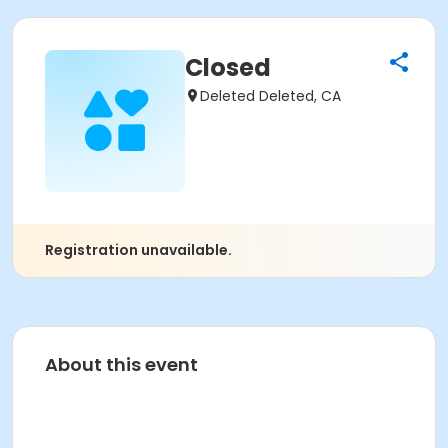
Closed
Deleted Deleted, CA
Registration unavailable.
About this event