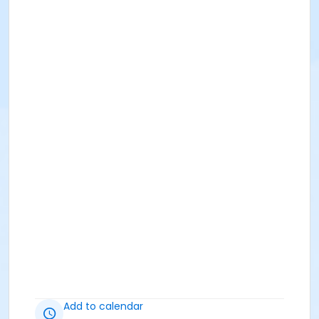
Add to calendar