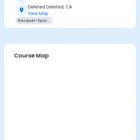
Deleted Deleted, CA
View Map
Racquet-Sports
Course Map