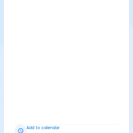
Add to calendar