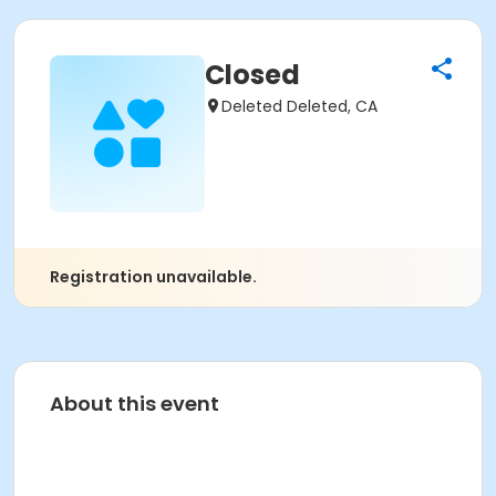
Closed
Deleted Deleted, CA
Registration unavailable.
About this event