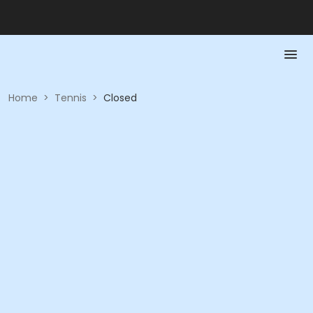
Home
>
Tennis
>
Closed