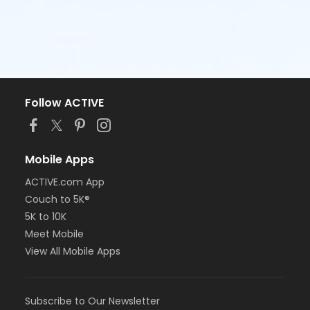
Follow ACTIVE
Mobile Apps
ACTIVE.com App
Couch to 5K®
5K to 10K
Meet Mobile
View All Mobile Apps
Subscribe to Our Newsletter