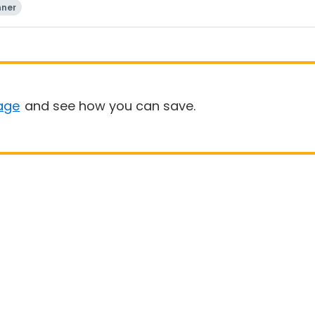
nner
age
and see how you can save.