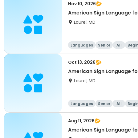
Nov 10, 2026
American Sign Language for
Laurel, MD
Languages
Senior
All
Begi
Oct 13, 2026
American Sign Language for
Laurel, MD
Languages
Senior
All
Begi
Aug 11, 2026
American Sign Language for