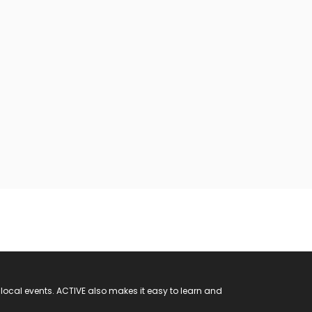
 local events. ACTIVE also makes it easy to learn and