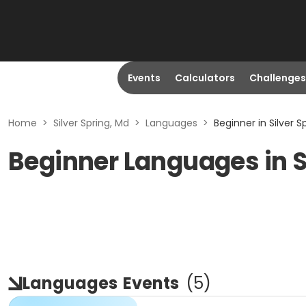
Events
Calculators
Challenges
Home
>
Silver Spring, Md
>
Languages
>
Beginner in Silver S
Beginner Languages in S
Languages
Events
(
5
)