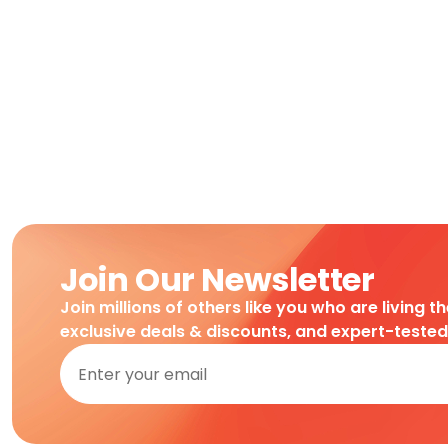
Join Our Newsletter
Join millions of others like you who are living t
exclusive deals & discounts, and expert-teste