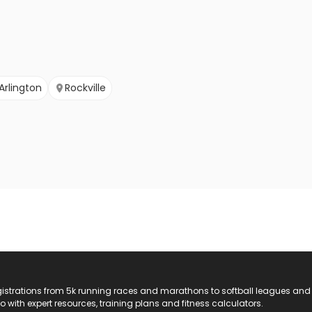
Arlington
Rockville
registrations from 5k running races and marathons to softball leagues and
do with expert resources, training plans and fitness calculators.