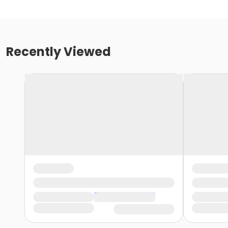
Recently Viewed