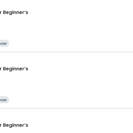
 Beginner’s
nner
 Beginner’s
nner
 Beginner’s