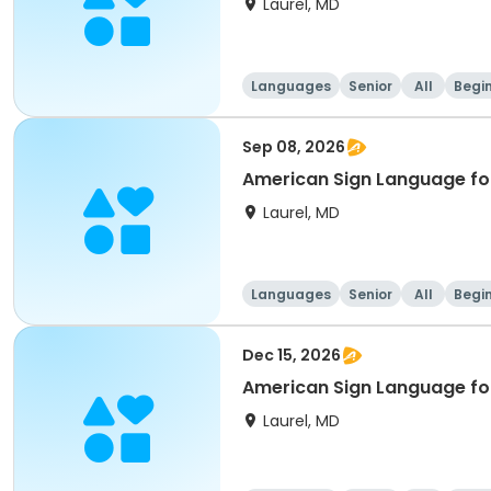
Laurel, MD
Languages
Senior
All
Begi
Sep 08, 2026
American Sign Language for
Laurel, MD
Languages
Senior
All
Begi
Dec 15, 2026
American Sign Language for
Laurel, MD