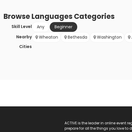
Browse
Languages
Categories
Skill Level
Any
Beginner
Nearby
Wheaton
Bethesda
Washington
Cities
ACTIVE Logo
ACTIVE is the leader in online event 
prepare for all the things you love to 