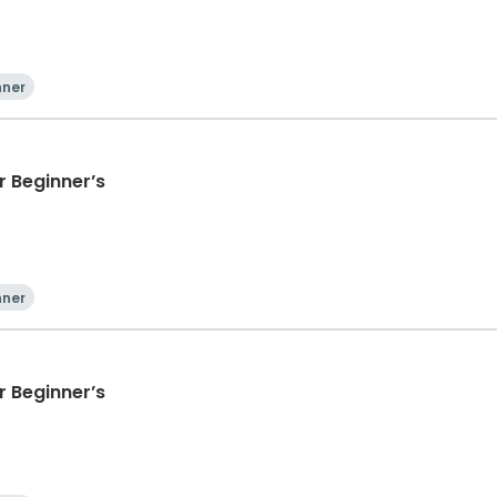
nner
 Beginner’s
nner
 Beginner’s