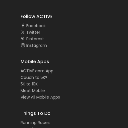
Follow ACTIVE
Facebook
Twitter
Pinterest
Instagram
Mobile Apps
ACTIVE.com App
Couch to 5K®
5K to 10K
Meet Mobile
View All Mobile Apps
Things To Do
Running Races