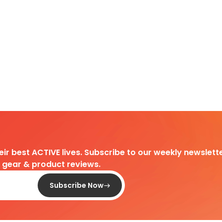
heir best ACTIVE lives. Subscribe to our weekly newslette
d gear & product reviews.
Subscribe Now