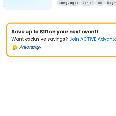
Languages
Senior
All
Begi
Save up to $10 on your next event!
Want exclusive savings?
Join ACTIVE Advant