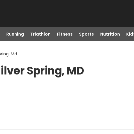
Running
Triathlon
Fitness
Sports
Nutrition
Kid
pring, Md
ilver Spring, MD