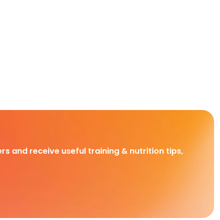
rs and receive useful training & nutrition tips,