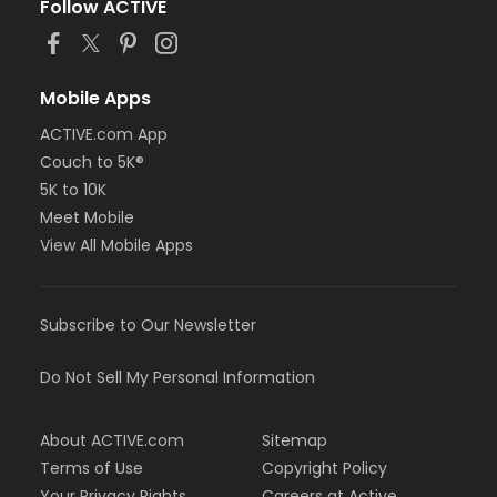
Follow ACTIVE
Mobile Apps
ACTIVE.com App
Couch to 5K®
5K to 10K
Meet Mobile
View All Mobile Apps
Subscribe to Our Newsletter
Do Not Sell My Personal Information
About ACTIVE.com
Sitemap
Terms of Use
Copyright Policy
Your Privacy Rights
Careers at Active