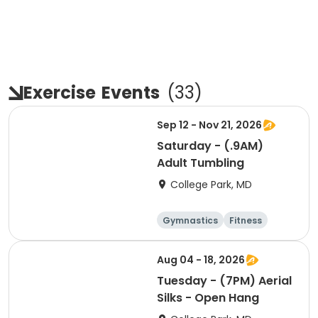
Exercise
Events
(
33
)
Sep 12 - Nov 21, 2026
Saturday - (.9AM)
Adult Tumbling
College Park, MD
Gymnastics
Fitness
Arts and crafts
Cheerleading
Aug 04 - 18, 2026
Tuesday - (7PM) Aerial
Silks - Open Hang