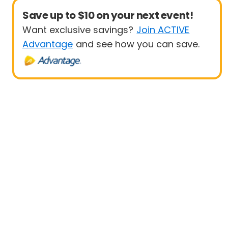
Save up to $10 on your next event!
Want exclusive savings?
Join ACTIVE
Advantage
and see how you can save.