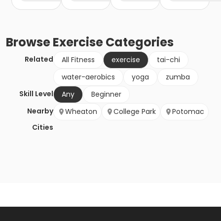
Browse
Exercise
Categories
Related
All Fitness
exercise
tai-chi
water-aerobics
yoga
zumba
Skill Level
Any
Beginner
Nearby
Wheaton
College Park
Potomac
Cities