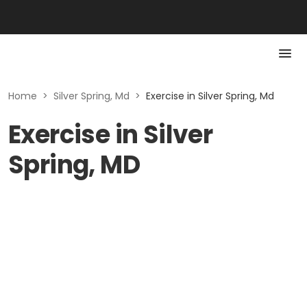
Home
>
Silver Spring, Md
>
Exercise in Silver Spring, Md
Exercise in Silver
Spring, MD