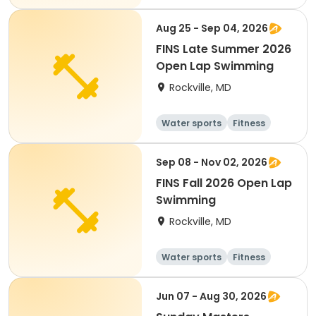
Day
Aug 25 - Sep 04, 2026
FINS Late Summer 2026
Open Lap Swimming
Rockville, MD
Water sports
Fitness
Day
Sep 08 - Nov 02, 2026
FINS Fall 2026 Open Lap
Swimming
Rockville, MD
Water sports
Fitness
Day
Jun 07 - Aug 30, 2026