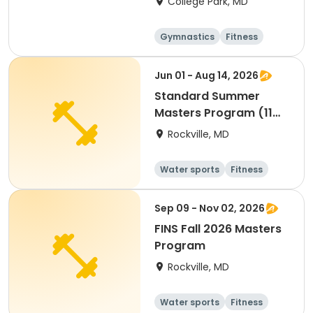
College Park, MD
Gymnastics
Fitness
Arts and crafts
Cheerleading
Jun 01 - Aug 14, 2026
Standard Summer
Masters Program (11
Weeks)
Rockville, MD
Water sports
Fitness
Day
Sep 09 - Nov 02, 2026
FINS Fall 2026 Masters
Program
Rockville, MD
Water sports
Fitness