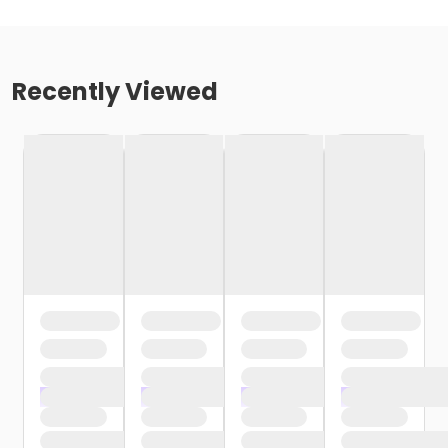
Recently Viewed