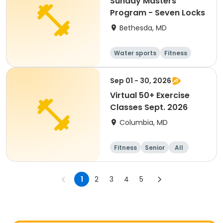
Sunday Masters
Program - Seven Locks
Bethesda, MD
Water sports
Fitness
Day
Sep 01 - 30, 2026
Virtual 50+ Exercise
Classes Sept. 2026
Columbia, MD
Fitness
Senior
All
1
2
3
4
5