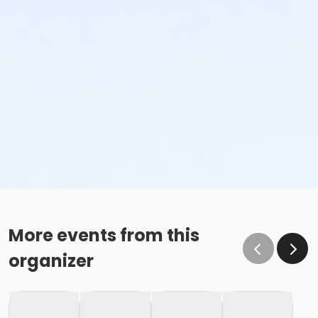
More events from this
organizer