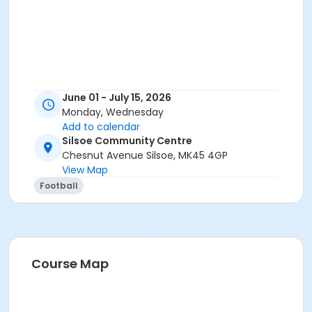
June 01 - July 15, 2026
Monday, Wednesday
Add to calendar
Silsoe Community Centre
Chesnut Avenue Silsoe, MK45 4GP
View Map
Football
Course Map