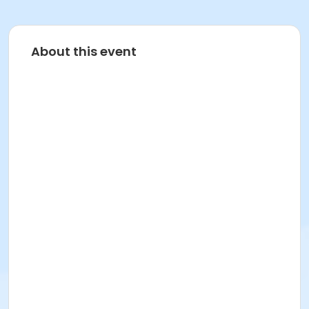
About this event