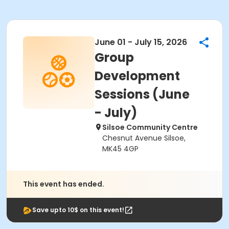
June 01 - July 15, 2026
Group
Development
Sessions (June
- July)
Silsoe Community Centre
Chesnut Avenue Silsoe,
MK45 4GP
This event has ended.
Save upto 10$ on this event!