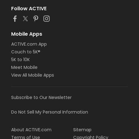
Follow ACTIVE
Mobile Apps
ACTIVE.com App
Couch to 5K®
5K to 10K
Meet Mobile
View All Mobile Apps
Subscribe to Our Newsletter
Do Not Sell My Personal Information
About ACTIVE.com
Sitemap
Terms of Use
Copyright Policy