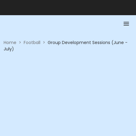
Home
>
Football
>
Group Development Sessions (June -
July)