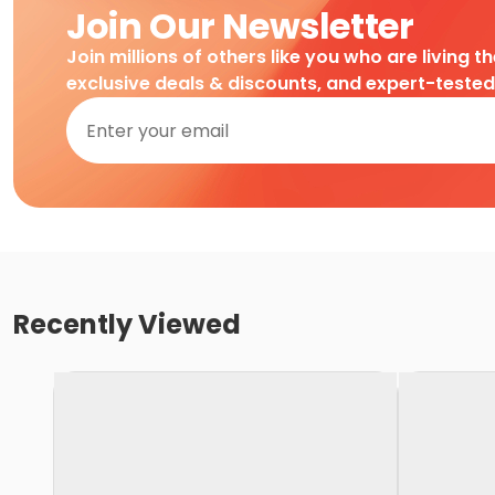
Join Our Newsletter
Join millions of others like you who are living t
exclusive deals & discounts, and expert-teste
Recently Viewed