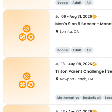
Soccer
Adult
All
Jul 06 - Aug 31, 2026
Men's 9 on 9 Soccer - Mon
Lomita, CA
Soccer
Adult
All
Jul 13 - Aug 08, 2026
Triton Parent Challenge | S
Newport Beach, CA
Mathematics
Basketball
Soc
Jul 13 - Aug 07, 2026