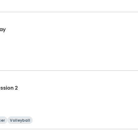
day
ession 2
cer
Volleyball