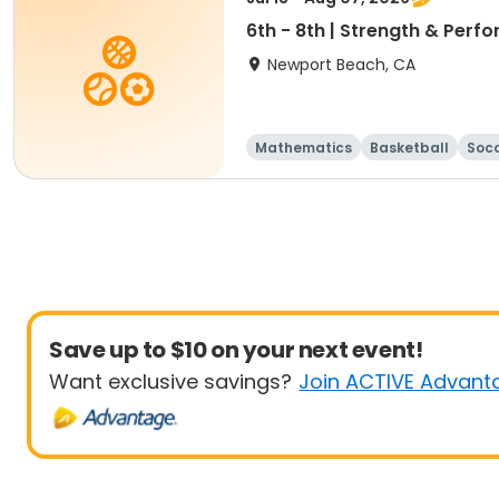
6th - 8th | Strength & Pe
Newport Beach, CA
Mathematics
Basketball
Soc
Save up to $10 on your next event!
Want exclusive savings?
Join ACTIVE Advant