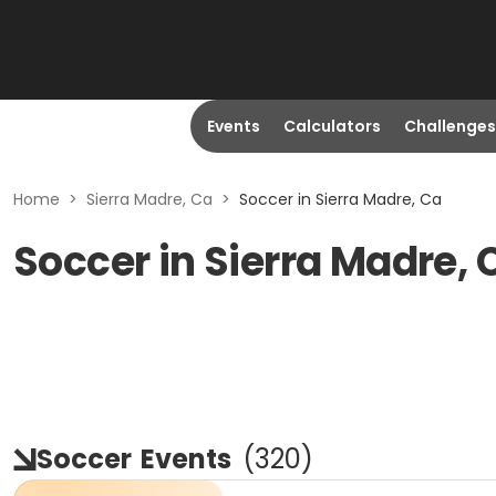
Events
Calculators
Challenges
Home
>
Sierra Madre, Ca
>
Soccer in Sierra Madre, Ca
Soccer in Sierra Madre, 
Soccer
Events
(
320
)