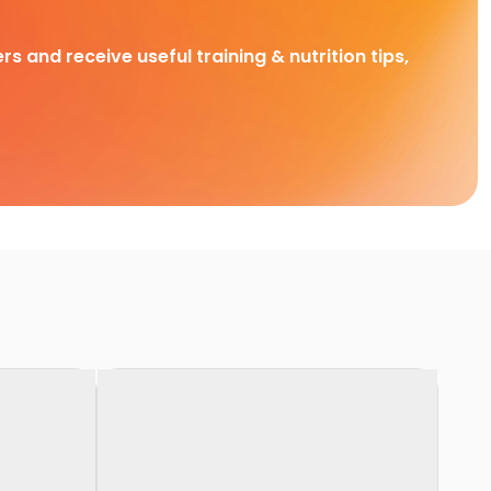
rs and receive useful training & nutrition tips,