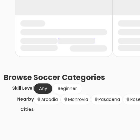
Browse
Soccer
Categories
Skill Level
Any
Beginner
Nearby
Arcadia
Monrovia
Pasadena
Ros
Cities