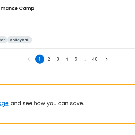
rformance Camp
cer
Volleyball
1
2
3
4
5
...
40
age
and see how you can save.