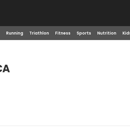
Running
Triathlon
Fitness
Sports
Nutrition
Kid
CA