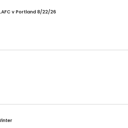
LAFC v Portland 8/22/26
Winter