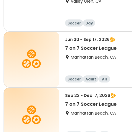
Valley Glen, CA
Soccer
Day
Jun 30 - Sep 17, 2026
7 on 7 Soccer League
Manhattan Beach, CA
Soccer
Adult
All
Sep 22 - Dec 17, 2026
7 on 7 Soccer League
Manhattan Beach, CA