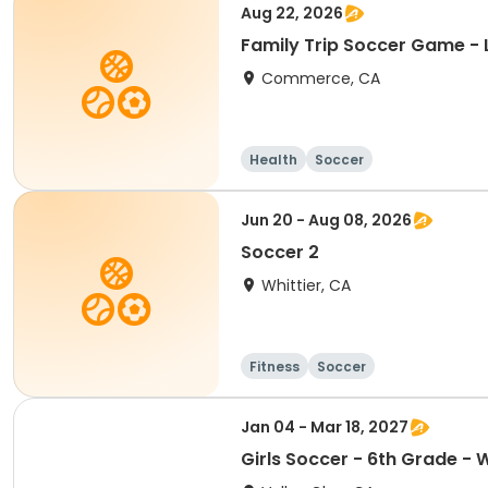
Aug 22, 2026
Family Trip Soccer Game - 
Commerce, CA
Health
Soccer
Jun 20 - Aug 08, 2026
Soccer 2
Whittier, CA
Fitness
Soccer
Jan 04 - Mar 18, 2027
Girls Soccer - 6th Grade - 