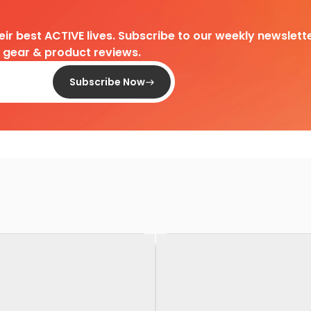
heir best ACTIVE lives. Subscribe to our weekly newslette
d gear & product reviews.
Subscribe Now