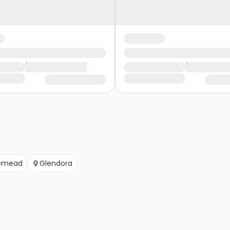
emead
Glendora