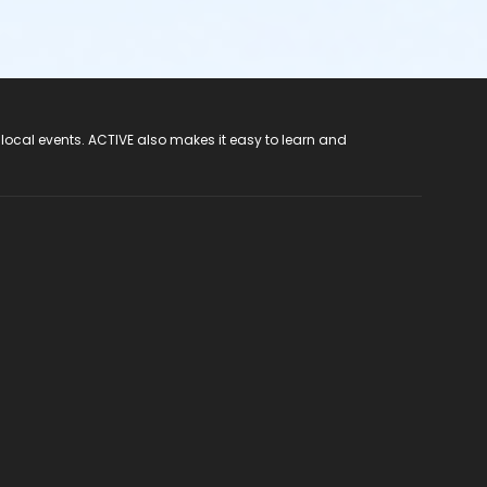
 local events. ACTIVE also makes it easy to learn and