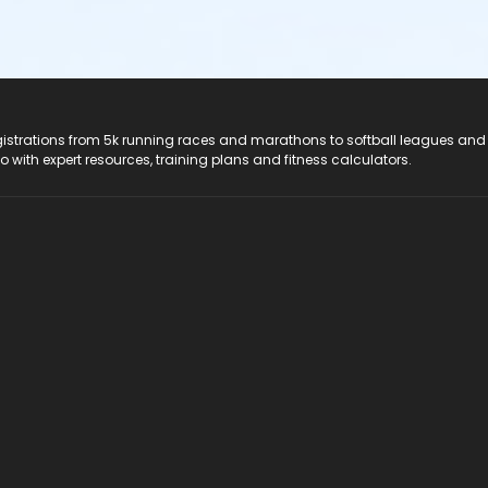
registrations from 5k running races and marathons to softball leagues and
do with expert resources, training plans and fitness calculators.