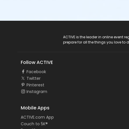
ACTIVE Logo
ACTIVE is the leader in online event 
prepare for all the things you love to 
Follow ACTIVE
Facebook
Twitter
Pinterest
Instagram
Mobile Apps
ACTIVE.com App
Couch to 5K®