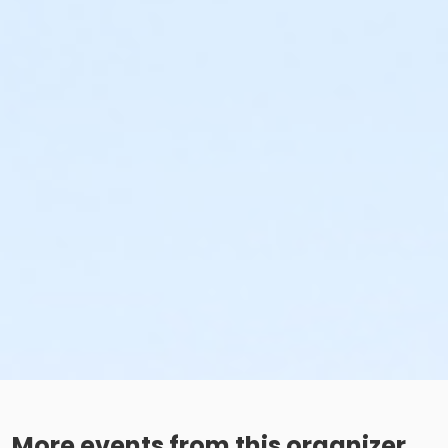
More events from this organizer