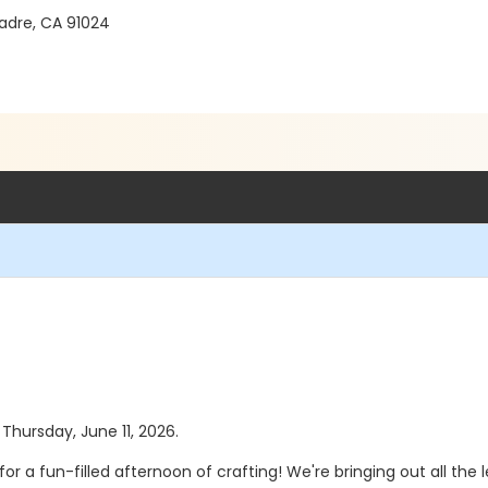
Madre, CA 91024
 Thursday, June 11, 2026.
 fun-filled afternoon of crafting! We're bringing out all the le