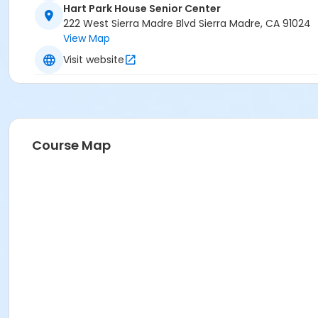
Hart Park House Senior Center
222 West Sierra Madre Blvd Sierra Madre, CA 91024
View Map
Visit website
Course Map