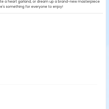
te a heart garland, or dream up a brand-new masterpiece
ere's something for everyone to enjoy!