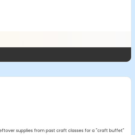
ftover supplies from past craft classes for a "craft buffet"