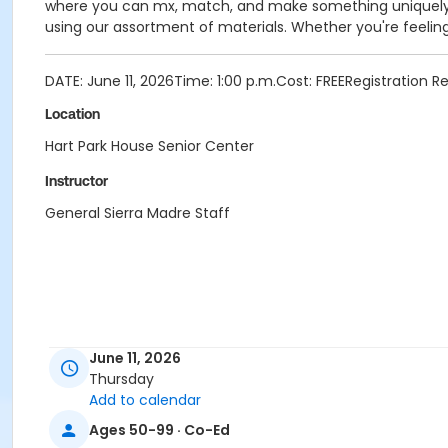
where you can mx, match, and make something uniquely 
using our assortment of materials. Whether you're feeling 
DATE: June 11, 2026Time: 1:00 p.m.Cost: FREERegistration 
Location
Hart Park House Senior Center
Instructor
General Sierra Madre Staff
June 11, 2026
Thursday
Add to calendar
Ages 50-99 · Co-Ed