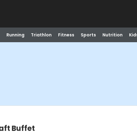
Running
Triathlon
Fitness
Sports
Nutrition
Kid
ft Buffet