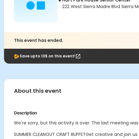
Hart Park House Senior Center
222 West Sierra Madre Blvd Sierra 
This event has ended.
Save upto 10$ on this event!
About this event
Description
We're sorry, but this activity is over. The last meeting was
SUMMER CLEANOUT CRAFT BUFFETGet creative and join us for a