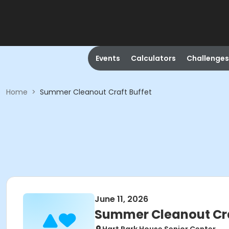
Events
Calculators
Challenges
Home
>
Summer Cleanout Craft Buffet
June 11, 2026
Summer Cleanout Cra