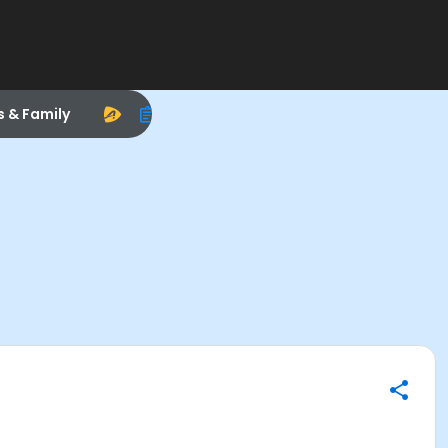
s & Family