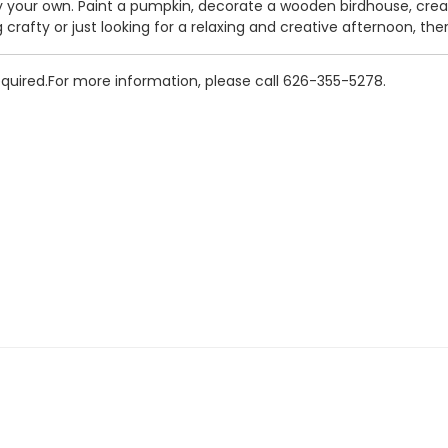
your own. Paint a pumpkin, decorate a wooden birdhouse, crea
crafty or just looking for a relaxing and creative afternoon, th
Required.For more information, please call 626-355-5278.