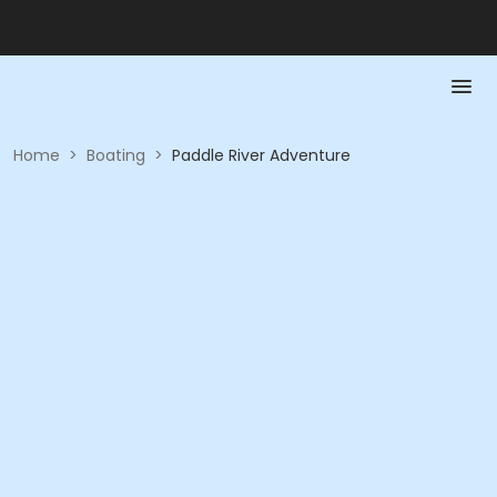
Home
>
Boating
>
Paddle River Adventure