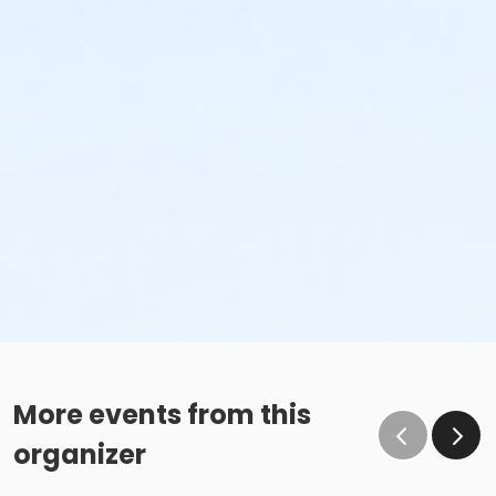
More events from this
organizer