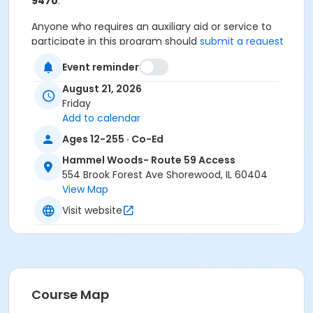
9470
.
Anyone who requires an auxiliary aid or service to
participate in this program should
submit a request
online
no later than 48 hours before the program.
Event reminder
Program Other Category
August 21, 2026
Registration required
Friday
Add to calendar
Location
Ages 12-255 · Co-Ed
Hammel Woods Preserve Route 59
Hammel Woods- Route 59 Access
Access at Hammel Woods- Route 59 Access
554 Brook Forest Ave Shorewood, IL 60404
View Map
Visit website
Course Map