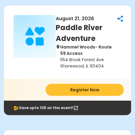
August 21, 2026
Paddle River
Adventure
Hammel Woods- Route
59 Access
554 Brook Forest Ave
Shorewood, IL 60404
Register Now
Save upto 10$ on this event!