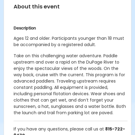
About this event
Description
Ages 12 and older. Participants younger than 18 must
be accompanied by a registered adult.
Take on this challenging water adventure. Paddle
upstream and over a rapid on the DuPage River to
enjoy the spectacular views of the woods. On the
way back, cruise with the current. This program is for
advanced paddlers. Traveling upstream requires
constant paddling. All equipment is provided,
including personal flotation devices. Wear shoes and
clothes that can get wet, and don’t forget your
sunscreen, a hat, sunglasses and a water bottle. Both
the launch and trail from parking lot are paved.
If you have any questions, please call us at
815-722-