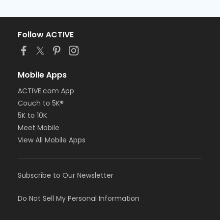
Follow ACTIVE
Mobile Apps
ACTIVE.com App
Couch to 5K®
5K to 10K
Meet Mobile
View All Mobile Apps
Subscribe to Our Newsletter
Do Not Sell My Personal Information