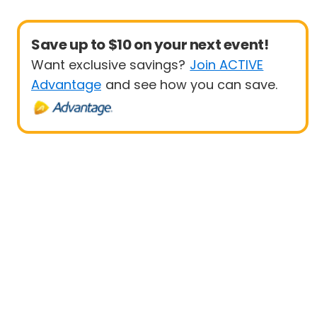
Save up to $10 on your next event!
Want exclusive savings?
Join ACTIVE
Advantage
and see how you can save.