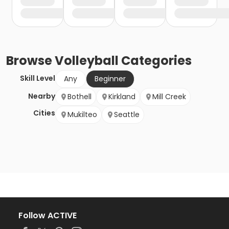
Browse
Volleyball
Categories
Skill Level
Any
Beginner
Nearby
Bothell
Kirkland
Mill Creek
Cities
Mukilteo
Seattle
Follow ACTIVE