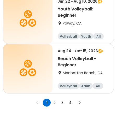
Jun 22 - Aug 10, 2026
Youth Volleyball:
Beginner
Poway, CA
Volleyball
Youth
All
Beginner
Aug 24 - Oct 15, 2026
Beach Volleyball -
Beginner
Manhattan Beach, CA
Volleyball
Adult
All
Beginner
1
2
3
4