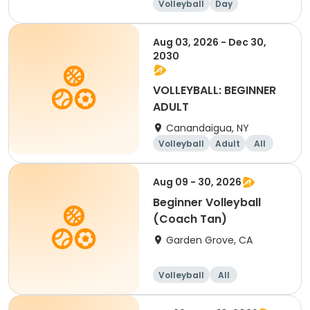
Volleyball
Day
Beginner
Aug 03, 2026 - Dec 30,
2030
VOLLEYBALL: BEGINNER
ADULT
Canandaigua, NY
Volleyball
Adult
All
Beginner
Aug 09 - 30, 2026
Beginner Volleyball
(Coach Tan)
Garden Grove, CA
Volleyball
All
Beginner