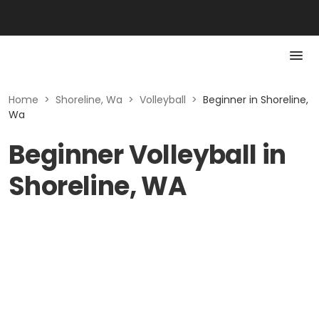
Home
>
Shoreline, Wa
>
Volleyball
>
Beginner in Shoreline,
Wa
Beginner Volleyball in
Shoreline, WA