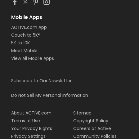
Mobile Apps
ACTIVE.com App
Couch to 5K®
5K to 10K
Meet Mobile
View All Mobile Apps
Subscribe to Our Newsletter
Do Not Sell My Personal Information
About ACTIVE.com
Sitemap
Terms of Use
Copyright Policy
Your Privacy Rights
Careers at Active
Privacy Settings
Community Policies