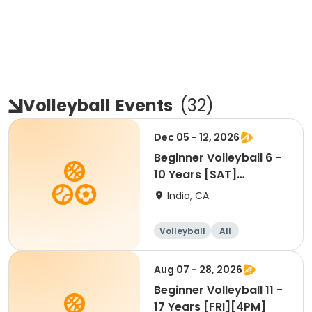
Volleyball
Events
(
32
)
Dec 05 - 12, 2026
Beginner Volleyball 6 -
10 Years [SAT]
[10:30AM]
Indio, CA
Volleyball
All
Beginner
Aug 07 - 28, 2026
Beginner Volleyball 11 -
17 Years [FRI][4PM]