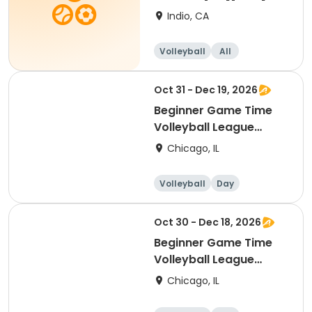
Indio, CA
Volleyball
All
Beginner
Oct 31 - Dec 19, 2026
Beginner Game Time
Volleyball League
(Saturday)
Chicago, IL
Volleyball
Day
Beginner
Oct 30 - Dec 18, 2026
Beginner Game Time
Volleyball League
(Friday)
Chicago, IL