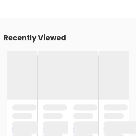
Recently Viewed