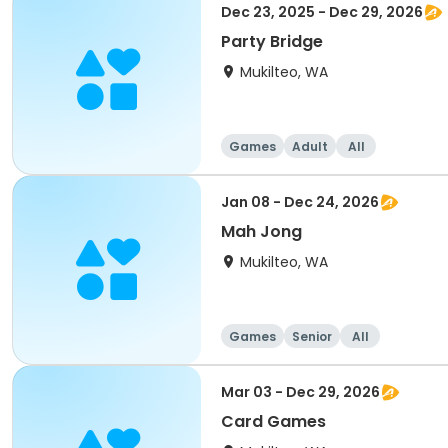
Dec 23, 2025 - Dec 29, 2026
Party Bridge
Mukilteo, WA
Games
Adult
All
Jan 08 - Dec 24, 2026
Mah Jong
Mukilteo, WA
Games
Senior
All
Mar 03 - Dec 29, 2026
Card Games