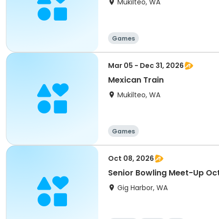
Mukilteo, WA
Games
Mar 05 - Dec 31, 2026
Mexican Train
Mukilteo, WA
Games
Oct 08, 2026
Senior Bowling Meet-Up Oc
Gig Harbor, WA