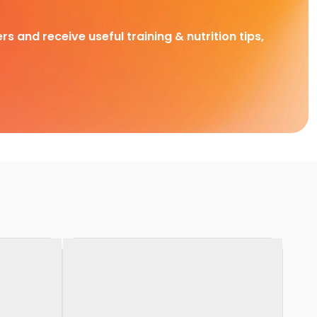
rs and receive useful training & nutrition tips,