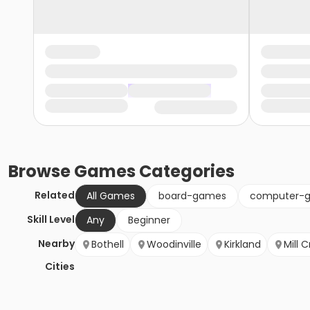
Browse
Games
Categories
Related
All Games
board-games
computer-
Skill Level
Any
Beginner
Nearby
Bothell
Woodinville
Kirkland
Mill 
Cities