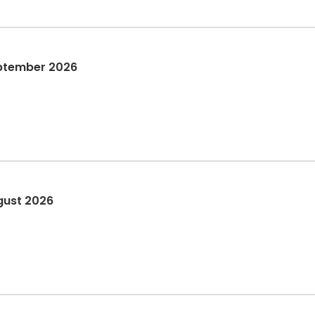
eptember 2026
gust 2026