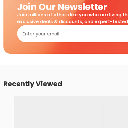
Join Our Newsletter
Join millions of others like you who are living t
exclusive deals & discounts, and expert-teste
Recently Viewed