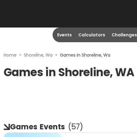
Events
Calculators
Challenges
Home
>
Shoreline, Wa
>
Games in Shoreline, Wa
Games in Shoreline, WA
Games
Events
(
57
)