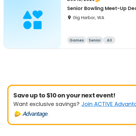
Senior Bowling Meet-Up D
Gig Harbor, WA
Games
Senior
All
Save up to $10 on your next event!
Want exclusive savings?
Join ACTIVE Advant