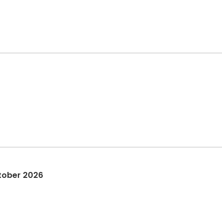
tober 2026