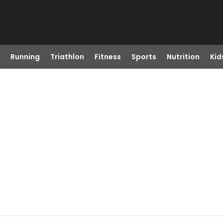
Running
Triathlon
Fitness
Sports
Nutrition
Kid