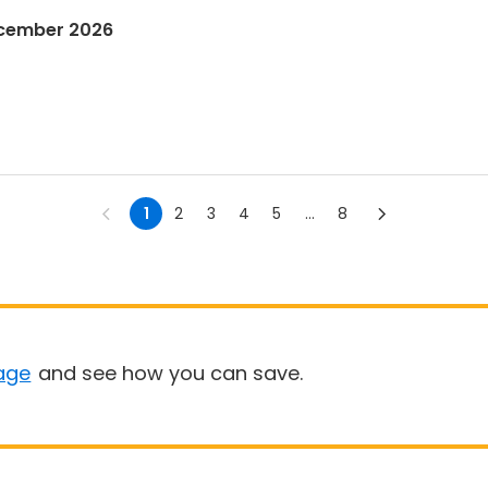
ecember 2026
1
2
3
4
5
...
8
age
and see how you can save.