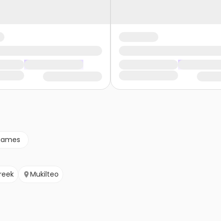
games
Creek
Mukilteo