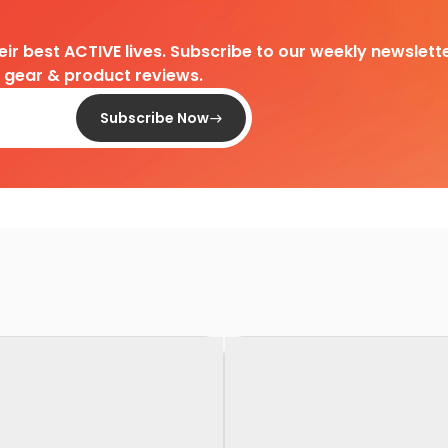
heir best ACTIVE lives. Subscribe to our weekly newslette
d gear & product reviews.
Subscribe Now