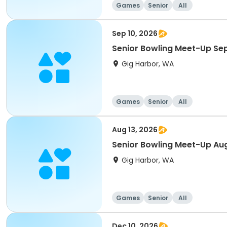
Games
Senior
All
Sep 10, 2026
Senior Bowling Meet-Up S
Gig Harbor, WA
Games
Senior
All
Aug 13, 2026
Senior Bowling Meet-Up Au
Gig Harbor, WA
Games
Senior
All
Dec 10, 2026