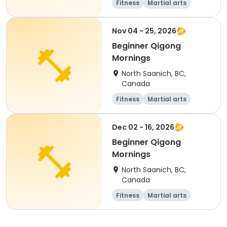
Fitness
Martial arts
Adult
Day
Nov 04 - 25, 2026
Beginner Qigong
Mornings
North Saanich, BC,
Canada
Fitness
Martial arts
Adult
Day
Dec 02 - 16, 2026
Beginner Qigong
Mornings
North Saanich, BC,
Canada
Fitness
Martial arts
Adult
Day