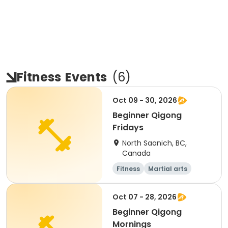
Fitness
Events
(
6
)
Oct 09 - 30, 2026
Beginner Qigong
Fridays
North Saanich, BC,
Canada
Fitness
Martial arts
Adult
Day
Oct 07 - 28, 2026
Beginner Qigong
Mornings