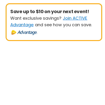
Save up to $10 on your next event!
Want exclusive savings?
Join ACTIVE
Advantage
and see how you can save.