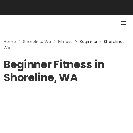
Home
>
Shoreline, Wa
>
Fitness
>
Beginner in Shoreline,
Wa
Beginner Fitness in
Shoreline, WA