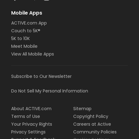
Mobile Apps
ACTIVE.com App
Couch to 5K®
5K to 10K
Meet Mobile
View All Mobile Apps
Subscribe to Our Newsletter
Do Not Sell My Personal Information
About ACTIVE.com
Sitemap
Terms of Use
Copyright Policy
Your Privacy Rights
Careers at Active
Privacy Settings
Community Policies