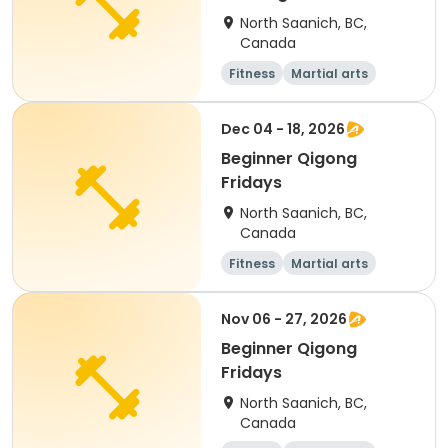
North Saanich, BC,
Canada
Fitness
Martial arts
Adult
Day
Dec 04 - 18, 2026
Beginner Qigong
Fridays
North Saanich, BC,
Canada
Fitness
Martial arts
Adult
Day
Nov 06 - 27, 2026
Beginner Qigong
Fridays
North Saanich, BC,
Canada