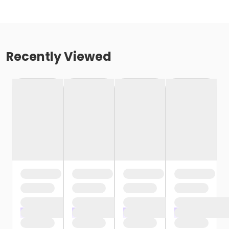
Recently Viewed