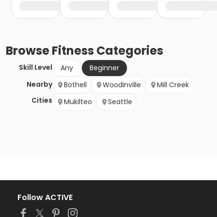
Browse
Fitness
Categories
Skill Level
Any
Beginner
Nearby
Bothell
Woodinville
Mill Creek
Cities
Mukilteo
Seattle
Follow ACTIVE