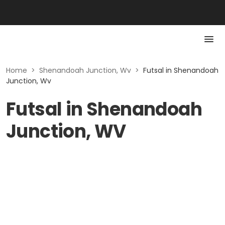
Home
>
Shenandoah Junction, Wv
>
Futsal in Shenandoah
Junction, Wv
Futsal in Shenandoah
Junction, WV