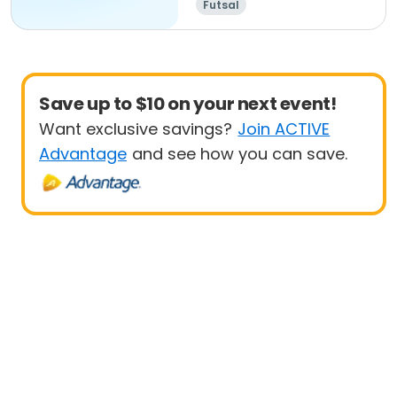
Futsal
Save up to $10 on your next event!
Want exclusive savings?
Join ACTIVE
Advantage
and see how you can save.