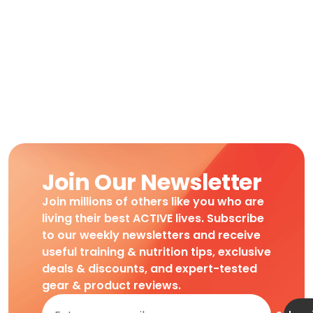
Join Our Newsletter
Join millions of others like you who are
living their best ACTIVE lives. Subscribe
to our weekly newsletters and receive
useful training & nutrition tips, exclusive
deals & discounts, and expert-tested
gear & product reviews.