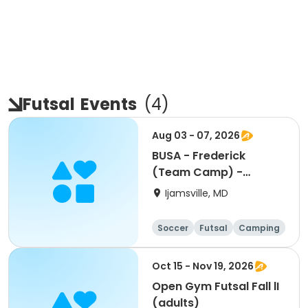
Futsal
Events
(
4
)
Aug 03 - 07, 2026
BUSA - Frederick
(Team Camp) -
Brazilian Soccer World
Ijamsville, MD
Cup Camp
Soccer
Futsal
Camping
Fitness
Oct 15 - Nov 19, 2026
Open Gym Futsal Fall lI
(adults)