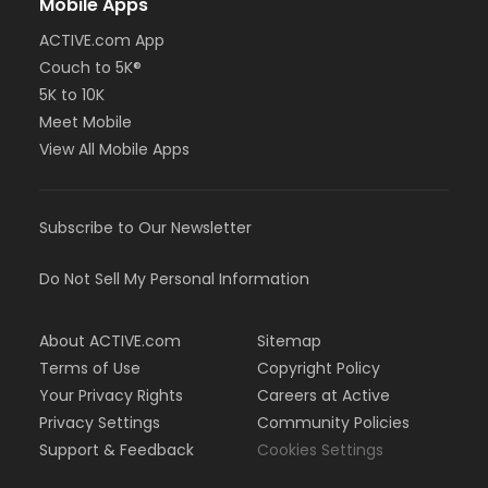
Mobile Apps
ACTIVE.com App
Couch to 5K®
5K to 10K
Meet Mobile
View All Mobile Apps
Subscribe to Our Newsletter
Do Not Sell My Personal Information
About ACTIVE.com
Sitemap
Terms of Use
Copyright Policy
Your Privacy Rights
Careers at Active
Privacy Settings
Community Policies
Support & Feedback
Cookies Settings