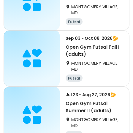
MONTGOMERY VILLAGE,
MD
Futsal
Sep 03 - Oct 08, 2026
Open Gym Futsal Fall I
(adults)
MONTGOMERY VILLAGE,
MD
Futsal
Jul 23 - Aug 27, 2026
Open Gym Futsal
Summer lI (adults)
MONTGOMERY VILLAGE,
MD