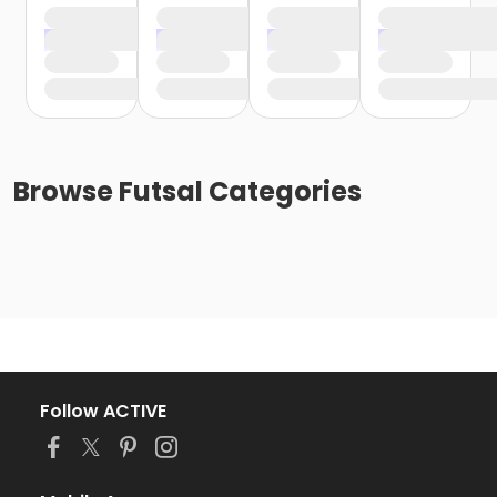
Browse
Futsal
Categories
Follow ACTIVE