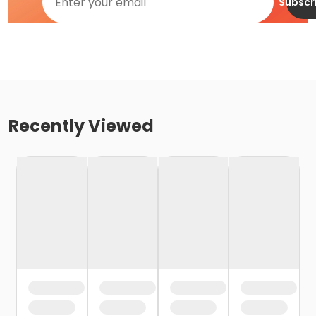
Subscr
Recently Viewed