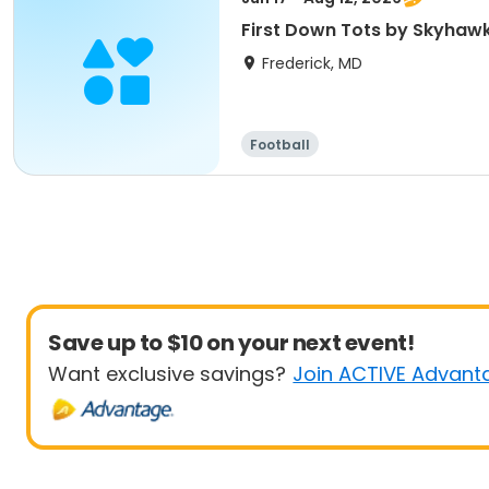
First Down Tots by Skyhawk
Frederick, MD
Football
Save up to $10 on your next event!
Want exclusive savings?
Join ACTIVE Advant