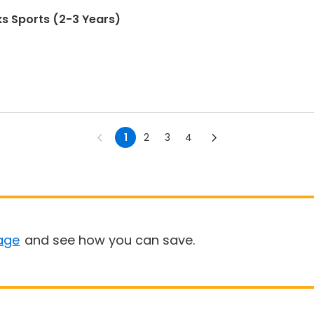
s Sports (2-3 Years)
1
2
3
4
age
and see how you can save.