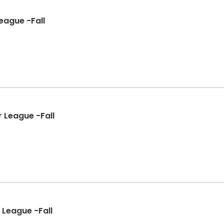
eague -Fall
 League -Fall
 League -Fall