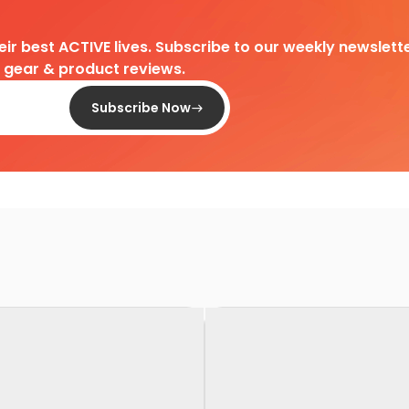
heir best ACTIVE lives. Subscribe to our weekly newslette
d gear & product reviews.
Subscribe Now