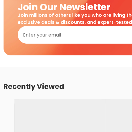
Join Our Newsletter
Join millions of others like you who are living t
exclusive deals & discounts, and expert-teste
Recently Viewed