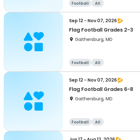
Football
All
Sep 12 - Nov 07, 2026
Flag Football Grades 2-3
Gaithersburg, MD
Football
All
Sep 12 - Nov 07, 2026
Flag Football Grades 6-8
Gaithersburg, MD
Football
All
Jun 17 - Aug 12, 2026