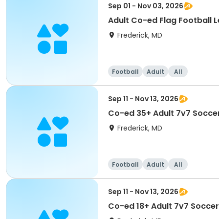
Sep 01 - Nov 03, 2026
Adult Co-ed Flag Football L
Frederick, MD
Football
Adult
All
Sep 11 - Nov 13, 2026
Co-ed 35+ Adult 7v7 Soccer
Frederick, MD
Football
Adult
All
Sep 11 - Nov 13, 2026
Co-ed 18+ Adult 7v7 Soccer