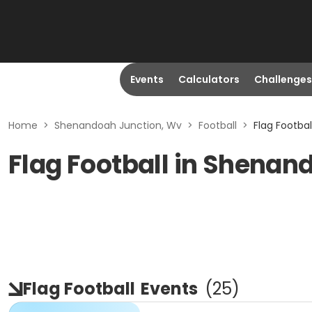
Events
Calculators
Challenges
Home
>
Shenandoah Junction, Wv
>
Football
>
Flag Footba
Flag Football in Shenan
Flag Football
Events
(
25
)