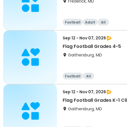
Frederick, MD
Football
Adult
All
Sep 12 - Nov 07, 2026
Flag Football Grades 4-5
Gaithersburg, MD
Football
All
Sep 12 - Nov 07, 2026
Flag Football Grades K-1 Cli
Gaithersburg, MD