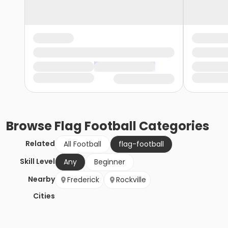
Browse
Flag Football
Categories
Related
All Football
flag-football
Skill Level
Any
Beginner
Nearby
Frederick
Rockville
Cities