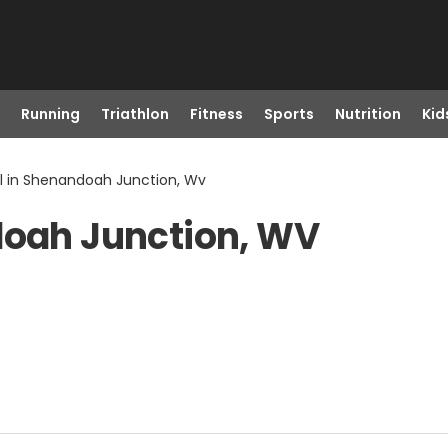
Running
Triathlon
Fitness
Sports
Nutrition
Kid
ll in Shenandoah Junction, Wv
doah Junction, WV