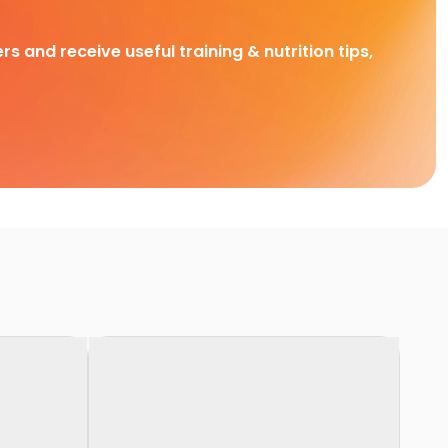
rs and receive useful training & nutrition tips,