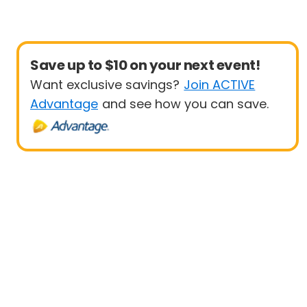
Save up to $10 on your next event!
Want exclusive savings?
Join ACTIVE
Advantage
and see how you can save.