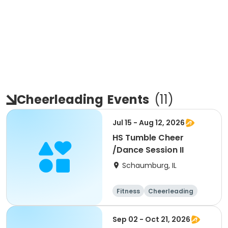
Cheerleading
Events
(
11
)
Jul 15 - Aug 12, 2026
HS Tumble Cheer
/Dance Session II
Schaumburg, IL
Fitness
Cheerleading
High school
All
Sep 02 - Oct 21, 2026