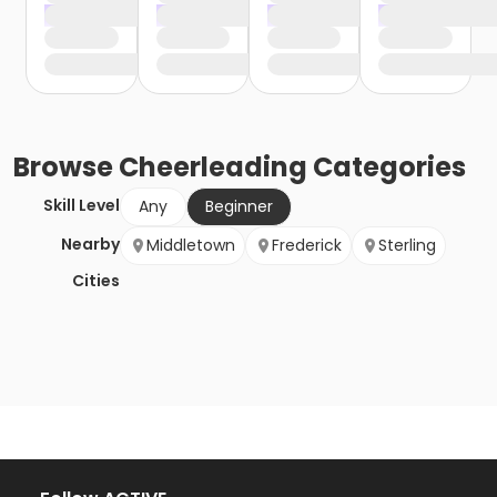
Browse
Cheerleading
Categories
Skill Level
Any
Beginner
Nearby
Middletown
Frederick
Sterling
Cities