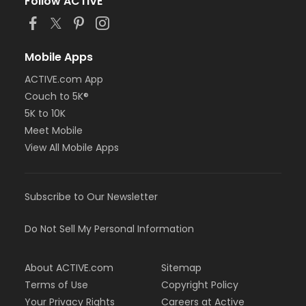
Follow ACTIVE
Mobile Apps
ACTIVE.com App
Couch to 5K®
5K to 10K
Meet Mobile
View All Mobile Apps
Subscribe to Our Newsletter
Do Not Sell My Personal Information
About ACTIVE.com
Sitemap
Terms of Use
Copyright Policy
Your Privacy Rights
Careers at Active