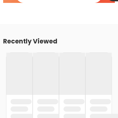
Recently Viewed