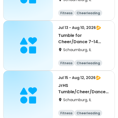
Fitness
Cheerleading
High school
All
Jul 13 - Aug 10, 2026
Tumble for
Cheer/Dance 7-14
Session ll
Schaumburg, IL
Fitness
Cheerleading
High school
All
Jul 15 - Aug 12, 2026
JrHS
Tumble/Cheer/Dance
11-13yr Session II
Schaumburg, IL
Fitness
Cheerleading