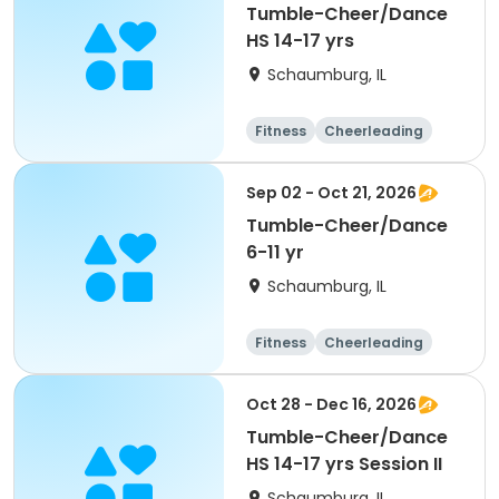
Tumble-Cheer/Dance
HS 14-17 yrs
Schaumburg, IL
Fitness
Cheerleading
High school
All
Sep 02 - Oct 21, 2026
Tumble-Cheer/Dance
6-11 yr
Schaumburg, IL
Fitness
Cheerleading
High school
All
Oct 28 - Dec 16, 2026
Tumble-Cheer/Dance
HS 14-17 yrs Session II
Schaumburg, IL