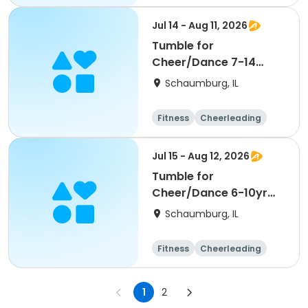
High school
All
Jul 14 - Aug 11, 2026
Tumble for
Cheer/Dance 7-14
Session ll
Schaumburg, IL
Fitness
Cheerleading
High school
All
Jul 15 - Aug 12, 2026
Tumble for
Cheer/Dance 6-10yr
Session II
Schaumburg, IL
Fitness
Cheerleading
High school
All
1
2