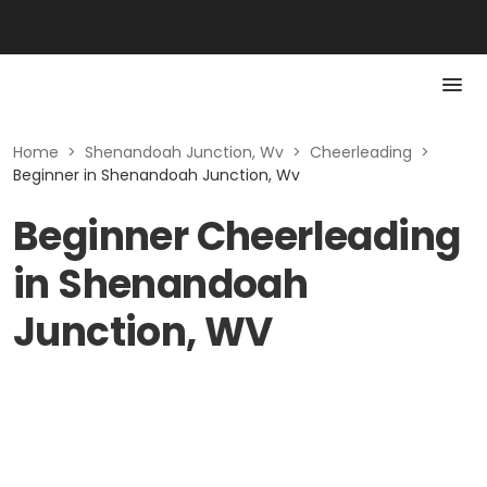
Home
>
Shenandoah Junction, Wv
>
Cheerleading
>
Beginner in Shenandoah Junction, Wv
Beginner Cheerleading
in Shenandoah
Junction, WV