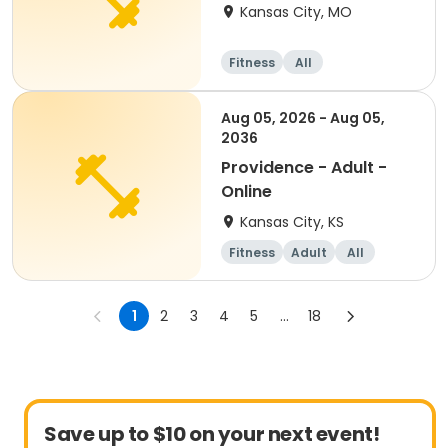
person/TWICE a week
Kansas City, MO
Fitness
All
Aug 05, 2026 - Aug 05,
2036
Providence - Adult -
Online
Kansas City, KS
Fitness
Adult
All
1
2
3
4
5
...
18
Save up to $10 on your next event!