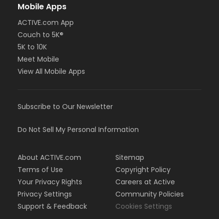
Mobile Apps
ACTIVE.com App
Couch to 5K®
5K to 10K
Meet Mobile
View All Mobile Apps
Subscribe to Our Newsletter
Do Not Sell My Personal Information
About ACTIVE.com
Sitemap
Terms of Use
Copyright Policy
Your Privacy Rights
Careers at Active
Privacy Settings
Community Policies
Support & Feedback
Cookies Settings