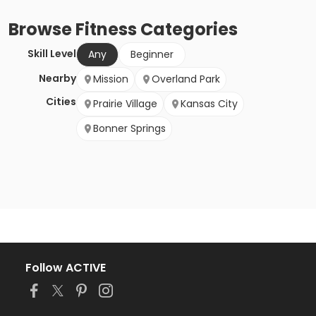
Browse
Fitness
Categories
Skill Level
Any
Beginner
Nearby
Mission
Overland Park
Cities
Prairie Village
Kansas City
Bonner Springs
Follow ACTIVE