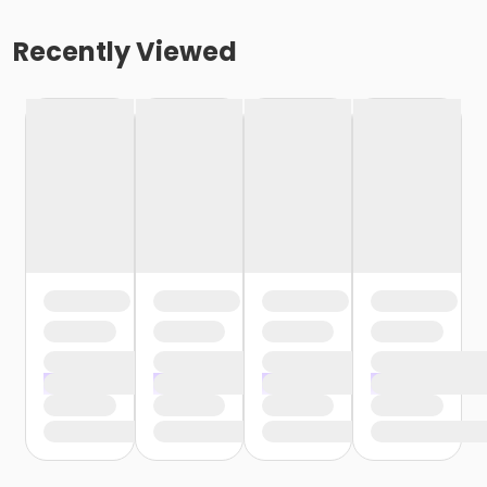
Recently Viewed