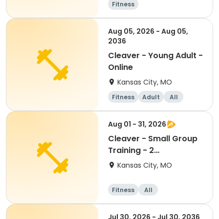
Fitness
Aug 05, 2026 - Aug 05,
2036
Cleaver - Young Adult -
Online
Kansas City, MO
Fitness
Adult
All
Aug 01 - 31, 2026
Cleaver - Small Group
Training - 2
person/ONCE a week
Kansas City, MO
Fitness
All
Jul 30, 2026 - Jul 30, 2036