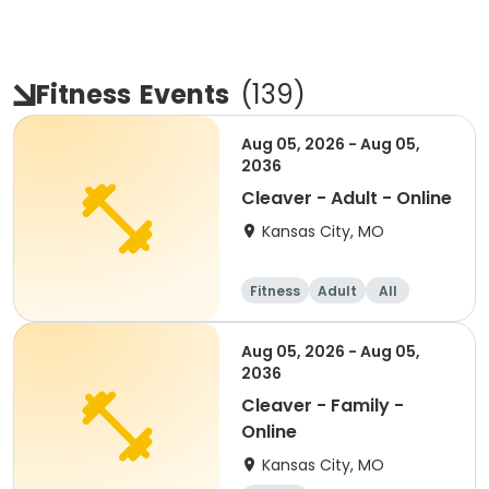
Fitness
Events
(
139
)
Aug 05, 2026 - Aug 05,
2036
Cleaver - Adult - Online
Kansas City, MO
Fitness
Adult
All
Aug 05, 2026 - Aug 05,
2036
Cleaver - Family -
Online
Kansas City, MO