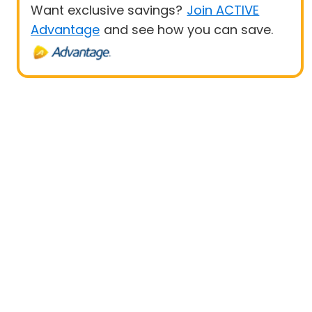
Want exclusive savings?
Join ACTIVE
Advantage
and see how you can save.