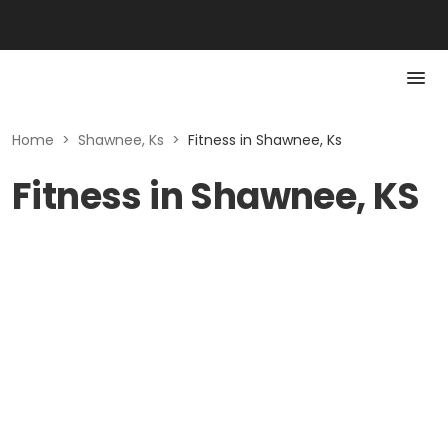
Home
>
Shawnee, Ks
>
Fitness in Shawnee, Ks
Fitness in Shawnee, KS