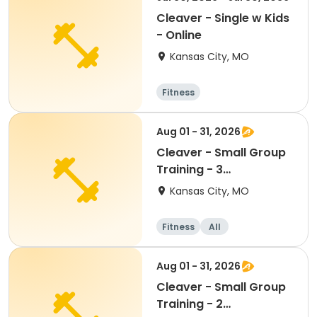
Cleaver - Single w Kids
- Online
Kansas City, MO
Fitness
Aug 01 - 31, 2026
Cleaver - Small Group
Training - 3
person/ONCE a week
Kansas City, MO
Fitness
All
Aug 01 - 31, 2026
Cleaver - Small Group
Training - 2