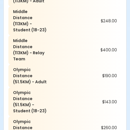
(113KM) - Adult
Middle
Distance
$248.00
(113KM) -
Student (18-23)
Middle
Distance
$400.00
(113KM) - Relay
Team
Olympic
Distance
$190.00
(51.5KM) - Adult
Olympic
Distance
$143.00
(51.5KM) -
Student (18-23)
Olympic
Distance
$260.00