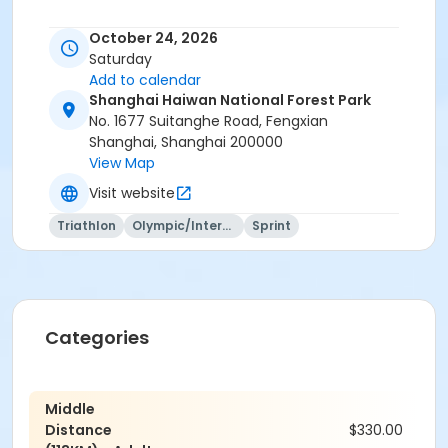
October 24, 2026
Saturday
Add to calendar
Shanghai Haiwan National Forest Park
No. 1677 Suitanghe Road, Fengxian
Shanghai, Shanghai 200000
View Map
Visit website
Triathlon
Olympic/International
Sprint
Categories
Middle
Distance
$330.00