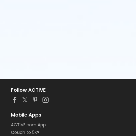
Follow ACTIVE
Mobile Apps
ACTIVE.com App
Couch to 5K®