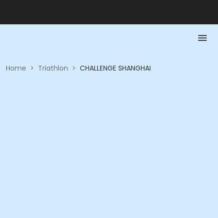
Home
>
Triathlon
>
CHALLENGE SHANGHAI