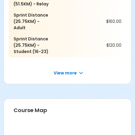
(51.5KM) - Relay
Sprint Distance
(25.75KM) -
$160.00
Adult
Sprint Distance
(25.75KM) -
$120.00
Student (16-23)
View more
Course Map