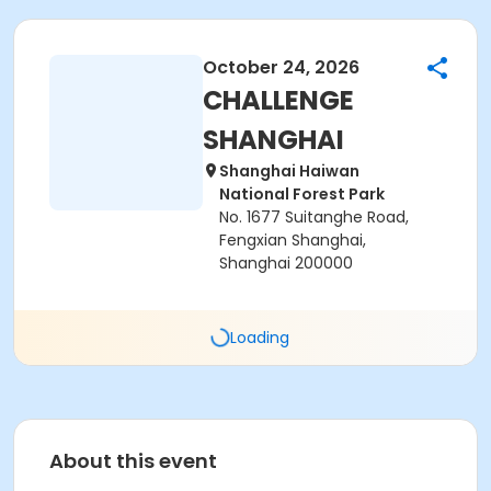
October 24, 2026
CHALLENGE
SHANGHAI
Shanghai Haiwan
National Forest Park
No. 1677 Suitanghe Road,
Fengxian Shanghai,
Shanghai 200000
Loading
About this event