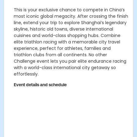
This is your exclusive chance to compete in China’s
most iconic global megacity. After crossing the finish
line, extend your trip to explore Shanghai’s legendary
skyline, historic old towns, diverse international
cuisines and world-class shopping hubs. Combine
elite triathlon racing with a memorable city travel
experience, perfect for athletes, families and
triathlon clubs from all continents. No other
Challenge event lets you pair elite endurance racing
with a world-class international city getaway so
effortlessly.
Event details and schedule