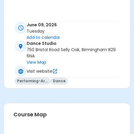
June 09, 2026
Tuesday
Add to calendar
Dance Studio
750 Bristol Road Selly Oak, Birmingham B29
6NA
View Map
Visit website
Performing-Arts
Dance
Course Map