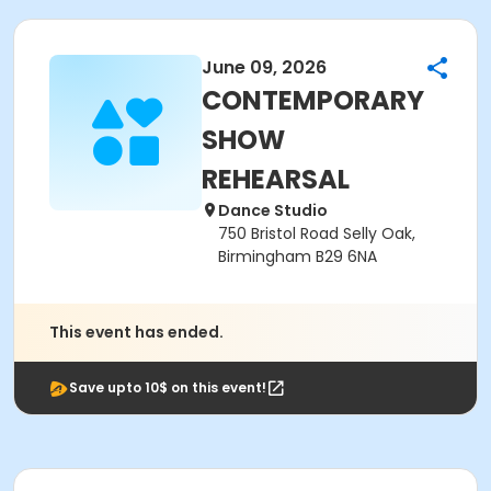
June 09, 2026
CONTEMPORARY
SHOW
REHEARSAL
Dance Studio
750 Bristol Road Selly Oak,
Birmingham B29 6NA
This event has ended.
Save upto 10$ on this event!