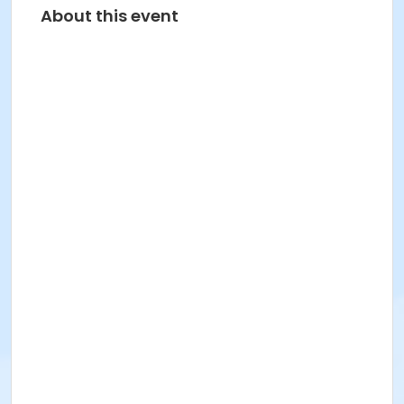
About this event