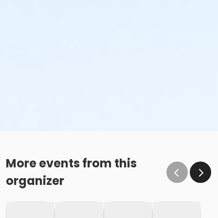
More events from this
organizer