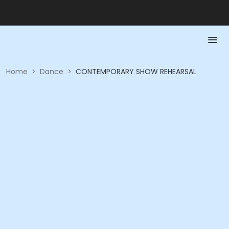
Home
>
Dance
>
CONTEMPORARY SHOW REHEARSAL