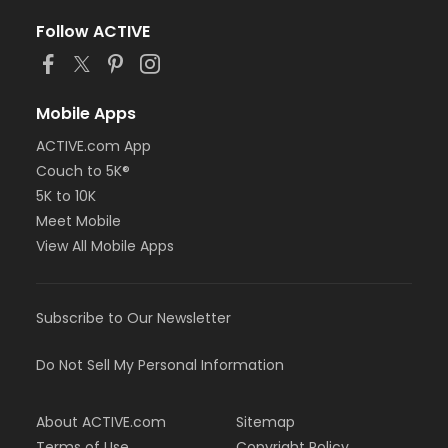
Follow ACTIVE
Mobile Apps
ACTIVE.com App
Couch to 5K®
5K to 10K
Meet Mobile
View All Mobile Apps
Subscribe to Our Newsletter
Do Not Sell My Personal Information
About ACTIVE.com
Sitemap
Terms of Use
Copyright Policy