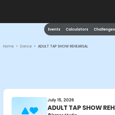
Events
Calculators
Challenges
Home
>
Dance
>
ADULT TAP SHOW REHEARSAL
July 15, 2026
ADULT TAP SHOW RE