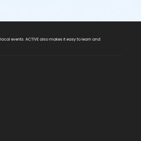
 local events. ACTIVE also makes it easy to learn and