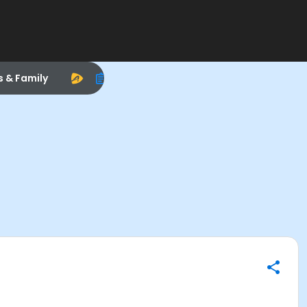
s & Family