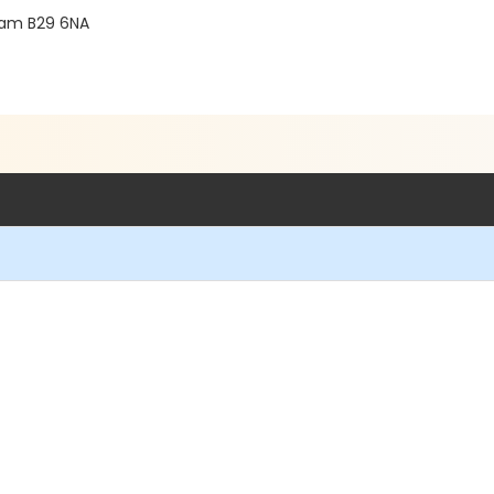
gham B29 6NA