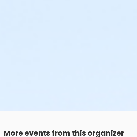
More events from this organizer