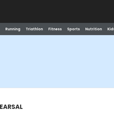
Running
Triathlon
Fitness
Sports
Nutrition
Kid
HEARSAL