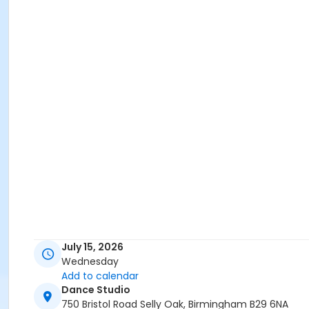
July 15, 2026
Wednesday
Add to calendar
Dance Studio
750 Bristol Road Selly Oak, Birmingham B29 6NA