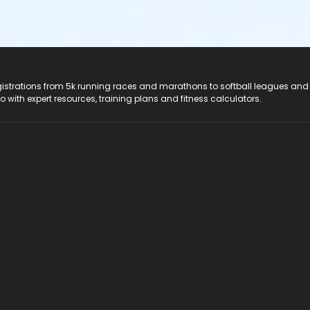
registrations from 5k running races and marathons to softball leagues and
do with expert resources, training plans and fitness calculators.