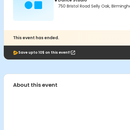
Dance Studio
750 Bristol Road Selly Oak, Birmin
This event has ended.
Save upto 10$ on this event!
About this event