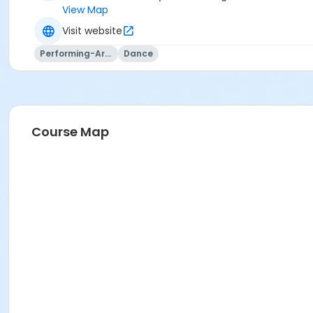
View Map
Visit website
Performing-Arts
Dance
Course Map