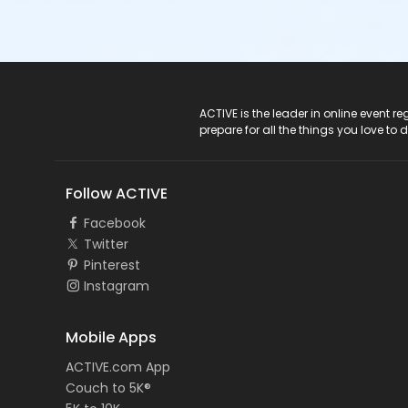
ACTIVE Logo
ACTIVE is the leader in online event 
prepare for all the things you love to 
Follow ACTIVE
Facebook
Twitter
Pinterest
Instagram
Mobile Apps
ACTIVE.com App
Couch to 5K®