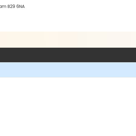
gham B29 6NA