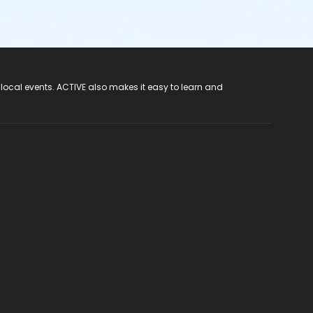
 local events. ACTIVE also makes it easy to learn and