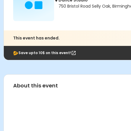
Dance Studio
750 Bristol Road Selly Oak, Birmin
This event has ended.
Save upto 10$ on this event!
About this event