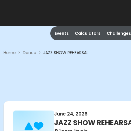
Events
Calculators
Challenges
Home
>
Dance
>
JAZZ SHOW REHEARSAL
June 24, 2026
JAZZ SHOW REHEARS