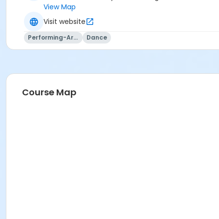
View Map
Visit website
Performing-Arts
Dance
Course Map