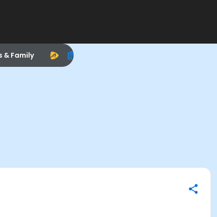
s & Family