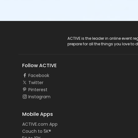
ACTIVE Logo
ACTIVE is the leader in online event 
prepare for all the things you love to 
Follow ACTIVE
Facebook
Twitter
Pinterest
Instagram
Mobile Apps
ACTIVE.com App
Couch to 5K®