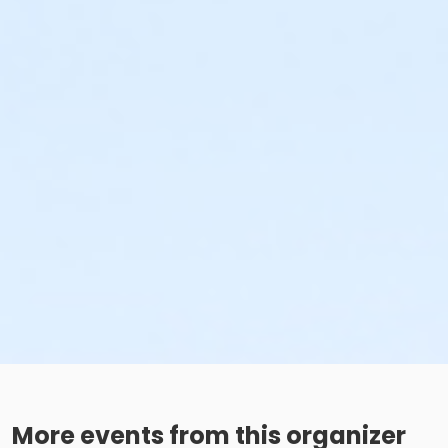
More events from this organizer