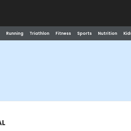
Running
Triathlon
Fitness
Sports
Nutrition
Kid
AL