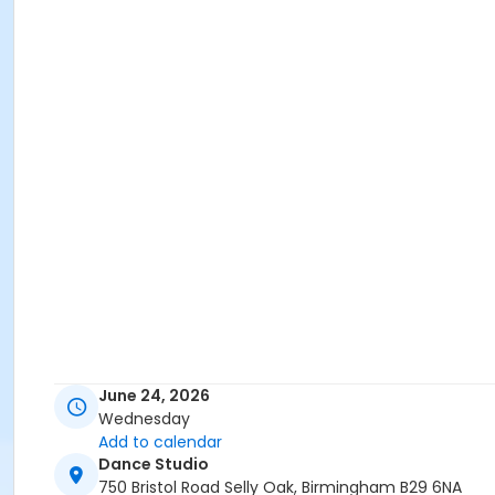
June 24, 2026
Wednesday
Add to calendar
Dance Studio
750 Bristol Road Selly Oak, Birmingham B29 6NA