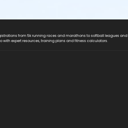
registrations from 5k running races and marathons to softball leagues and
do with expert resources, training plans and fitness calculators.