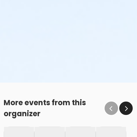
More events from this
organizer