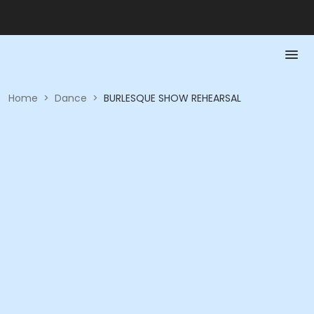
Home
>
Dance
>
BURLESQUE SHOW REHEARSAL