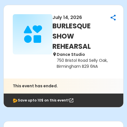
July 14, 2026
BURLESQUE
SHOW
REHEARSAL
Dance Studio
750 Bristol Road Selly Oak,
Birmingham B29 6NA
This event has ended.
Save upto 10$ on this event!