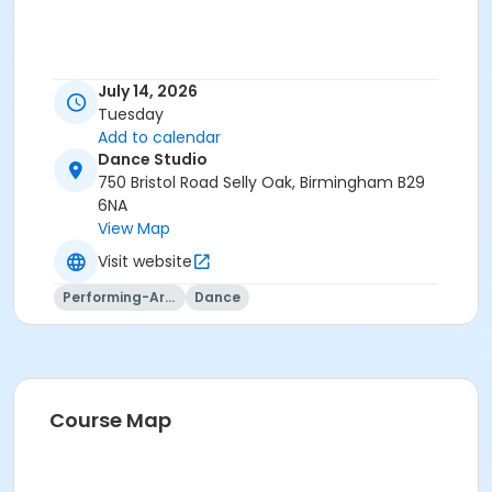
July 14, 2026
Tuesday
Add to calendar
Dance Studio
750 Bristol Road Selly Oak, Birmingham B29
6NA
View Map
Visit website
Performing-Arts
Dance
Course Map