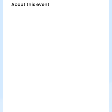
About this event