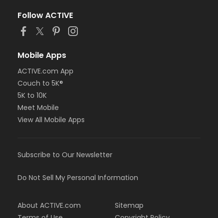
Follow ACTIVE
Mobile Apps
ACTIVE.com App
Couch to 5K®
5K to 10K
Meet Mobile
View All Mobile Apps
Subscribe to Our Newsletter
Do Not Sell My Personal Information
About ACTIVE.com
Sitemap
Terms of Use
Copyright Policy