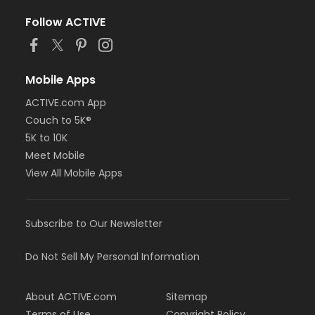
Follow ACTIVE
Mobile Apps
ACTIVE.com App
Couch to 5K®
5K to 10K
Meet Mobile
View All Mobile Apps
Subscribe to Our Newsletter
Do Not Sell My Personal Information
About ACTIVE.com
Sitemap
Terms of Use
Copyright Policy