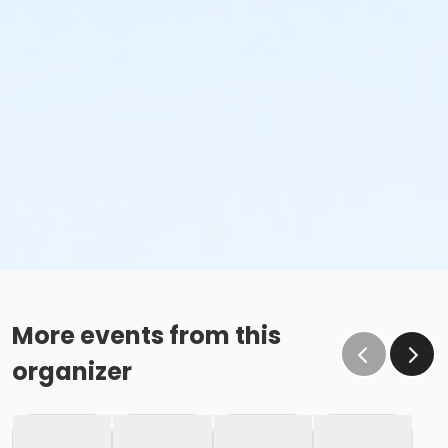
More events from this
organizer