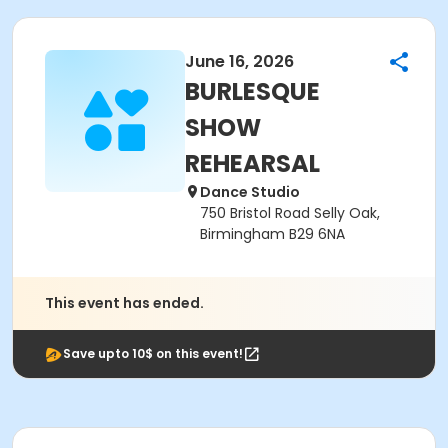
June 16, 2026
BURLESQUE
SHOW
REHEARSAL
Dance Studio
750 Bristol Road Selly Oak,
Birmingham B29 6NA
This event has ended.
Save upto 10$ on this event!