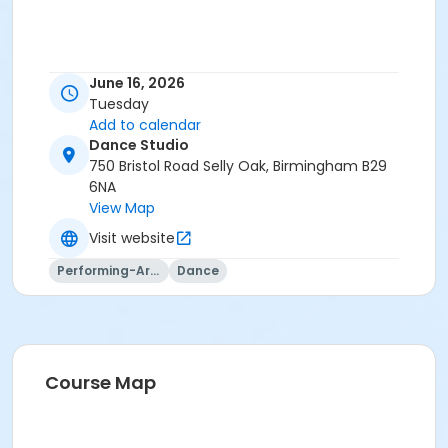
June 16, 2026
Tuesday
Add to calendar
Dance Studio
750 Bristol Road Selly Oak, Birmingham B29
6NA
View Map
Visit website
Performing-Arts
Dance
Course Map