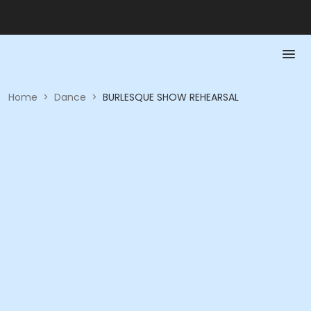
Home
>
Dance
>
BURLESQUE SHOW REHEARSAL