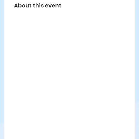
About this event