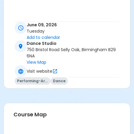
June 09, 2026
Tuesday
Add to calendar
Dance Studio
750 Bristol Road Selly Oak, Birmingham B29
6NA
View Map
Visit website
Performing-Arts
Dance
Course Map