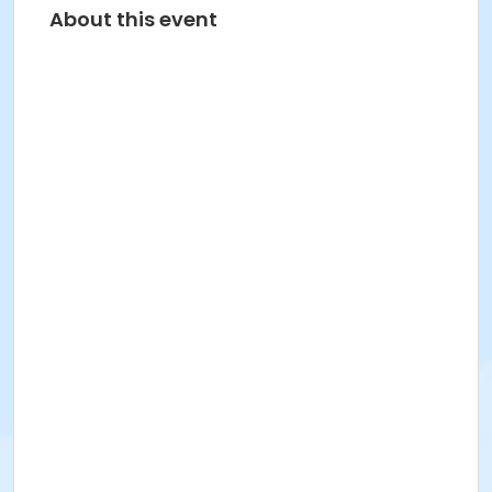
About this event