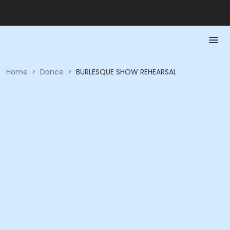
Home
>
Dance
>
BURLESQUE SHOW REHEARSAL