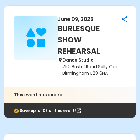
June 09, 2026
BURLESQUE
SHOW
REHEARSAL
Dance Studio
750 Bristol Road Selly Oak,
Birmingham B29 6NA
This event has ended.
Save upto 10$ on this event!