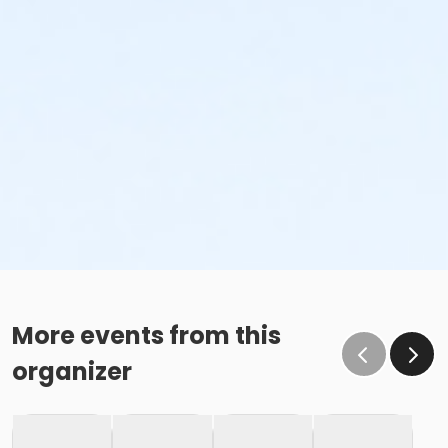
More events from this
organizer