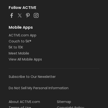
Follow ACTIVE
Mobile Apps
ACTIVE.com App
Couch to 5K®
5K to 10K
Meet Mobile
View All Mobile Apps
Subscribe to Our Newsletter
Do Not Sell My Personal Information
About ACTIVE.com
Sitemap
Terms of Use
Copyright Policy