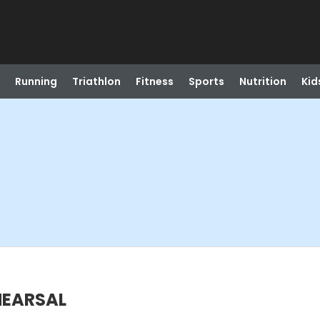
Running
Triathlon
Fitness
Sports
Nutrition
Kid
HEARSAL