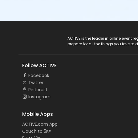
ACTIVE Logo
ACTIVE is the leader in online event 
prepare for all the things you love to 
Follow ACTIVE
Facebook
Twitter
Pinterest
Instagram
Mobile Apps
ACTIVE.com App
Couch to 5K®