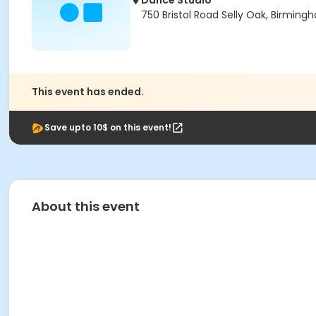
Dance Studio
750 Bristol Road Selly Oak, Birmin
This event has ended.
Save upto 10$ on this event!
About this event