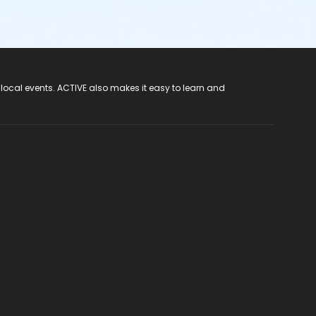
 local events. ACTIVE also makes it easy to learn and