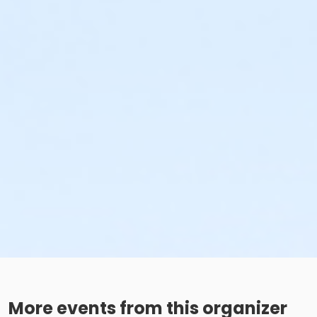
More events from this organizer