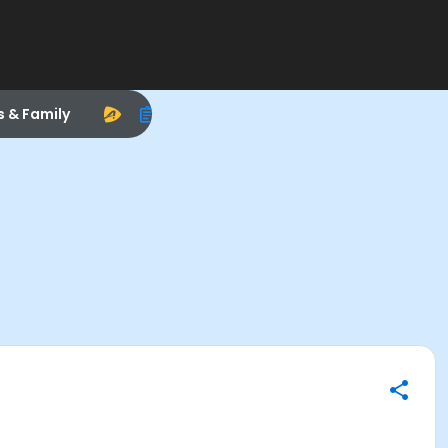
s & Family