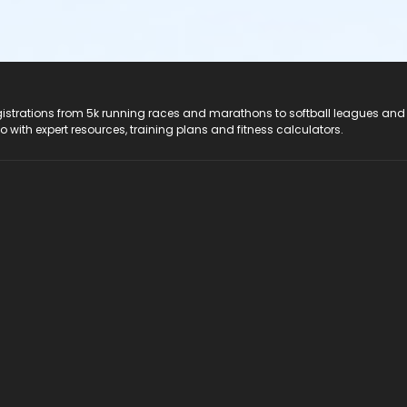
registrations from 5k running races and marathons to softball leagues and
do with expert resources, training plans and fitness calculators.