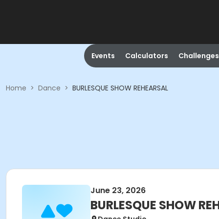
Events
Calculators
Challenges
Home
>
Dance
>
BURLESQUE SHOW REHEARSAL
June 23, 2026
BURLESQUE SHOW RE