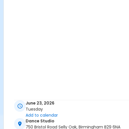
June 23, 2026
Tuesday
Add to calendar
Dance Studio
750 Bristol Road Selly Oak, Birmingham B29 6NA