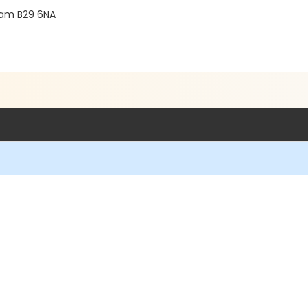
gham B29 6NA