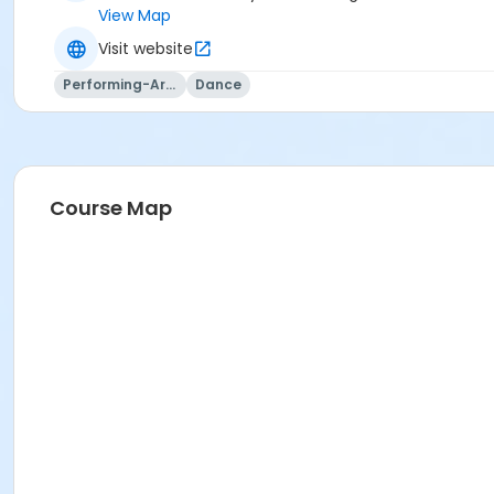
View Map
Visit website
Performing-Arts
Dance
Course Map