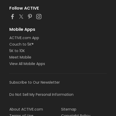
Follow ACTIVE
Mobile Apps
ACTIVE.com App
Couch to 5K®
5K to 10K
Meet Mobile
View All Mobile Apps
Subscribe to Our Newsletter
Do Not Sell My Personal Information
About ACTIVE.com
Sitemap
Terms of Use
Copyright Policy