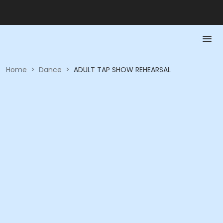
Home
>
Dance
>
ADULT TAP SHOW REHEARSAL