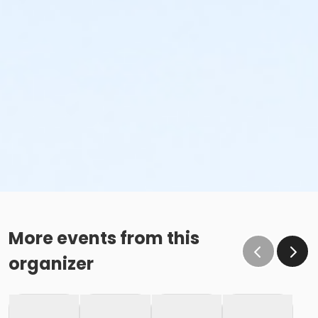
More events from this
organizer