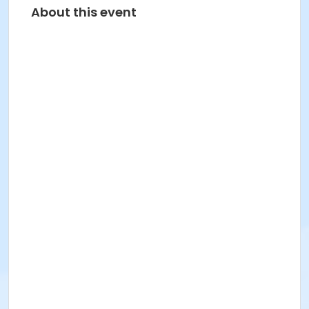
About this event