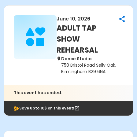
June 10, 2026
ADULT TAP
SHOW
REHEARSAL
Dance Studio
750 Bristol Road Selly Oak,
Birmingham B29 6NA
This event has ended.
Save upto 10$ on this event!