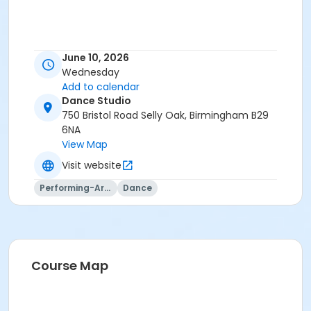
June 10, 2026
Wednesday
Add to calendar
Dance Studio
750 Bristol Road Selly Oak, Birmingham B29
6NA
View Map
Visit website
Performing-Arts
Dance
Course Map