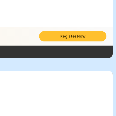
Register Now