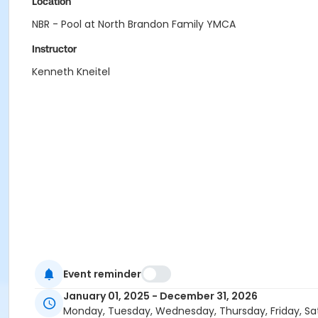
Location
NBR - Pool at North Brandon Family YMCA
Instructor
Kenneth Kneitel
Event reminder
January 01, 2025 - December 31, 2026
Monday, Tuesday, Wednesday, Thursday, Friday, Sa