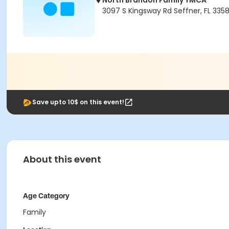
North Brandon Family YMCA
3097 S Kingsway Rd Seffner, FL 335
Save upto 10$ on this event!
About this event
Age Category
Family