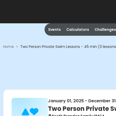
Events
Calculators
Challenges
Home
>
Two Person Private Swim Lessons - 45 min (3 lessons
January 01, 2025 - December 31
Two Person Private S