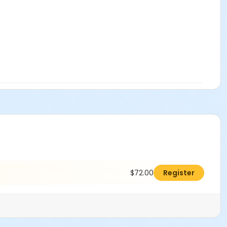
$72.00
Register