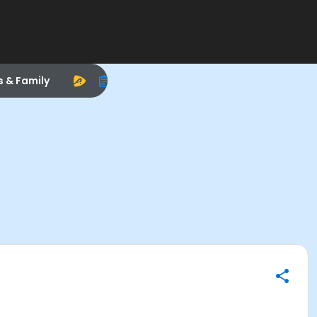
s & Family