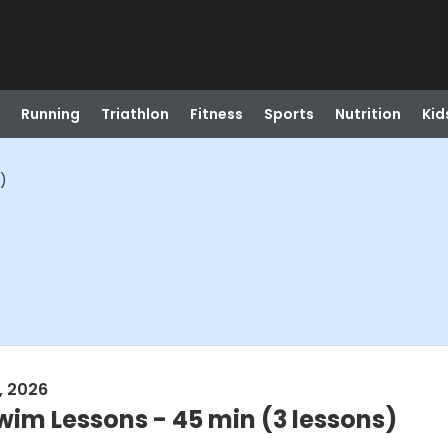
Running
Triathlon
Fitness
Sports
Nutrition
Kid
)
, 2026
wim Lessons - 45 min (3 lessons)