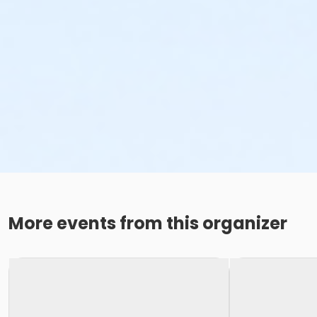
More events from this organizer