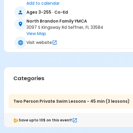
Add to calendar
Ages 3-255 · Co-Ed
North Brandon Family YMCA
3097 S Kingsway Rd Seffner, FL 33584
View Map
Visit website
Categories
Two Person Private Swim Lessons - 45 min (3 lessons)
Save upto 10$ on this event!