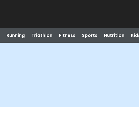
Running
Triathlon
Fitness
Sports
Nutrition
Kid