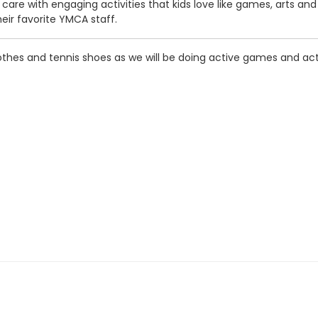
care with engaging activities that kids love like games, arts an
heir favorite YMCA staff.
thes and tennis shoes as we will be doing active games and acti