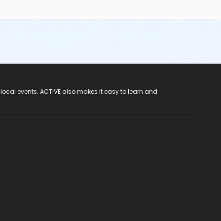
 local events. ACTIVE also makes it easy to learn and