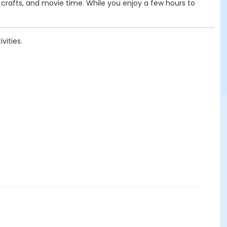
d crafts, and movie time. While you enjoy a few hours to
vities.