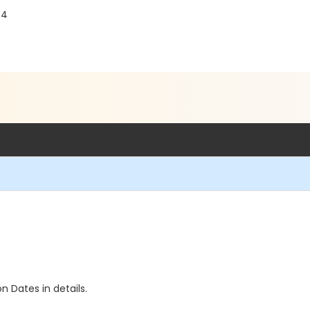
84
n Dates in details.