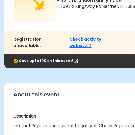
North Brandon Family YMCA
3097 S Kingsway Rd Seffner, FL 335
Registration
Check activity
unavailable.
website
Save upto 10$ on this event!
About this event
Description
Internet Registration has not begun yet. Check Registratio