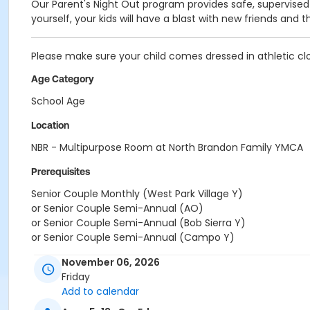
Our Parent's Night Out program provides safe, supervised 
yourself, your kids will have a blast with new friends and t
Please make sure your child comes dressed in athletic clo
Age Category
School Age
Location
NBR - Multipurpose Room at North Brandon Family YMCA
Prerequisites
Senior Couple Monthly (West Park Village Y)
or Senior Couple Semi-Annual (AO)
or Senior Couple Semi-Annual (Bob Sierra Y)
or Senior Couple Semi-Annual (Campo Y)
or Senior Couple Semi-Annual (Central City Y)
November 06, 2026
or Senior Couple Semi-Annual (YMCA Camp Cristina)
Friday
or Senior Couple Semi-Annual (Dade City Y)
Add to calendar
or Senior Couple Semi-Annual (Downtown Y)