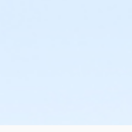
or Senior Couple Annual (New Tampa Y)
or Senior Couple Annual (North Brandon Y)
or Senior Couple Annual (East Pasco Y)
or Senior Couple Annual (Downtown Y)
or Senior Couple Annual (Dade City Y)
or Senior Couple Annual (YMCA Camp Cristina)
or Senior Couple Annual (Central City Y)
or Senior Couple Annual (Campo Y)
or Senior Couple Annual (Bob Sierra Y)
or Senior Couple Annual (AO)
or WPV Regional
or ST Regional
or SP Regional
or PC Regional
or NW Regional
or NT Regional
or NBR Regional
or EP Regional
or DT Regional
or DC Regional
or CA Regional