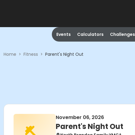
Events
Calculators
Challenges
Home
>
Fitness
>
Parent's Night Out
November 06, 2026
Parent's Night Out