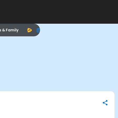
s & Family