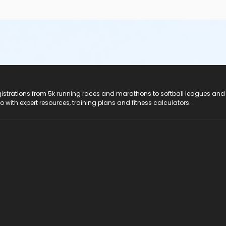
registrations from 5k running races and marathons to softball leagues and
do with expert resources, training plans and fitness calculators.