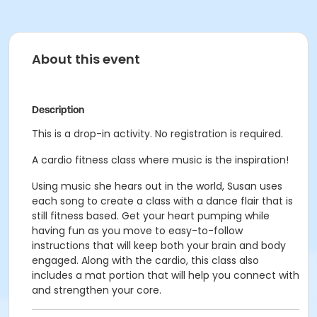
About this event
Description
This is a drop-in activity. No registration is required.
A cardio fitness class where music is the inspiration!
Using music she hears out in the world, Susan uses
each song to create a
class with a dance flair that is
still fitness based.
Get your heart pumping while
having fun as you move to easy-to-follow
instructions that will keep both your brain and body
engaged.
Along with the cardio, this class also
includes a mat portion that will help
you connect with
and strengthen your core.