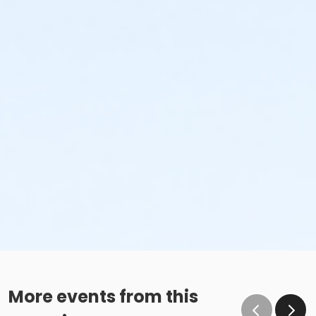
More events from this