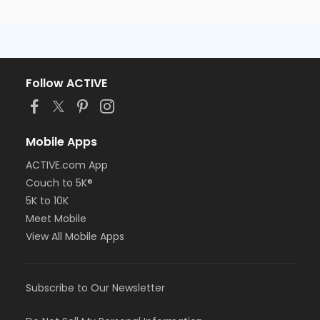
Follow ACTIVE
Mobile Apps
ACTIVE.com App
Couch to 5K®
5K to 10K
Meet Mobile
View All Mobile Apps
Subscribe to Our Newsletter