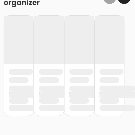
organizer