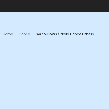
Home
>
Dance
>
SAC MYPASS Cardio Dance Fitness