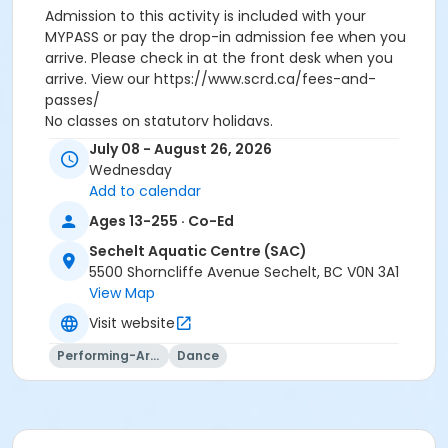
Admission to this activity is included with your
MYPASS or pay the drop-in admission fee when you
arrive. Please check in at the front desk when you
arrive. View our https://www.scrd.ca/fees-and-
passes/
No classes on statutory holidays.
July 08 - August 26, 2026
Activity Subcategory
Wednesday
Dance
Add to calendar
Ages 13-255 · Co-Ed
Location
Sechelt Aquatic Centre (SAC)
Sechelt Aquatic Centre
5500 Shorncliffe Avenue Sechelt, BC V0N 3A1
Instructor
View Map
Susan Seabrook
Visit website
Performing-Arts
Dance