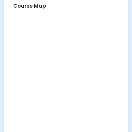
Course Map