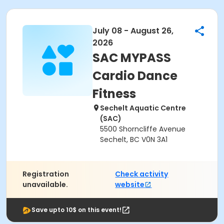
July 08 - August 26,
2026
SAC MYPASS
Cardio Dance
Fitness
Sechelt Aquatic Centre
(SAC)
5500 Shorncliffe Avenue
Sechelt, BC V0N 3A1
Registration
Check activity
unavailable.
website
Save upto 10$ on this event!