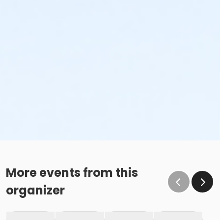
More events from this
organizer