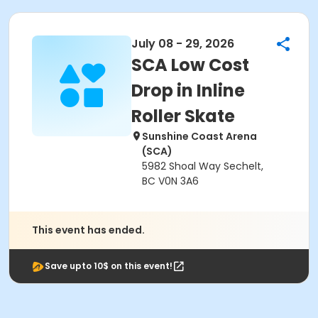
July 08 - 29, 2026
SCA Low Cost
Drop in Inline
Roller Skate
Sunshine Coast Arena
(SCA)
5982 Shoal Way Sechelt,
BC V0N 3A6
This event has ended.
Save upto 10$ on this event!