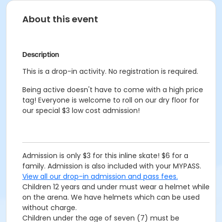
About this event
Description
This is a drop-in activity. No registration is required.
Being active doesn't have to come with a high price
tag! Everyone is welcome to roll on our dry floor for
our special $3 low cost admission!
Admission is only $3 for this inline skate! $6 for a
family. Admission is also included with your MYPASS.
View all our drop-in admission and pass fees.
Children 12 years and under must wear a helmet while
on the arena. We have helmets which can be used
without charge.
Children under the age of seven (7) must be