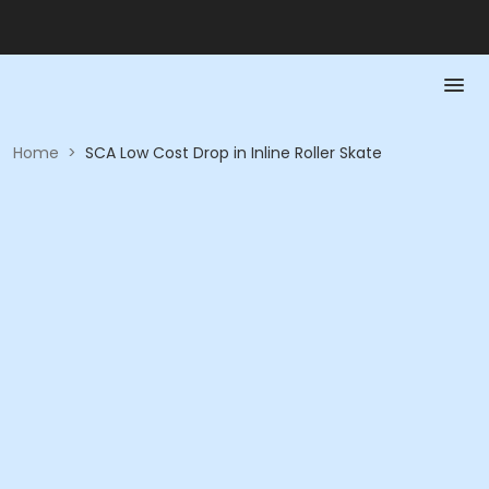
Home
>
SCA Low Cost Drop in Inline Roller Skate