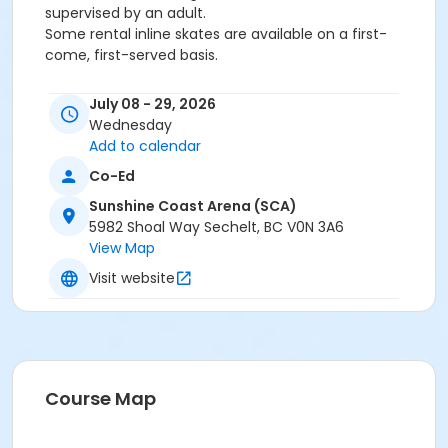
supervised by an adult.
Some rental inline skates are available on a first-
come, first-served basis.
Activity Subcategory
July 08 - 29, 2026
Skating
Wednesday
Add to calendar
Location
Co-Ed
SCA Ice/Dry Floor at Sunshine Coast Arena (SCA)
Sunshine Coast Arena (SCA)
5982 Shoal Way Sechelt, BC V0N 3A6
View Map
Visit website
Course Map