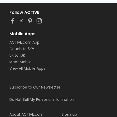
Follow ACTIVE
Mobile Apps
ACTIVE.com App
Couch to 5K®
5K to 10K
Meet Mobile
View All Mobile Apps
Subscribe to Our Newsletter
Do Not Sell My Personal Information
About ACTIVE.com
Sitemap