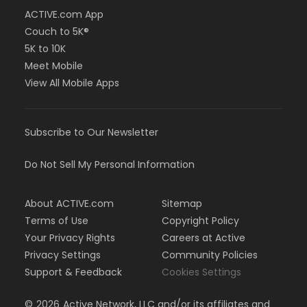
ACTIVE.com App
Couch to 5K®
5K to 10K
Meet Mobile
View All Mobile Apps
Subscribe to Our Newsletter
Do Not Sell My Personal Information
About ACTIVE.com
Sitemap
Terms of Use
Copyright Policy
Your Privacy Rights
Careers at Active
Privacy Settings
Community Policies
Support & Feedback
Cookies Settings
©
2026
Active Network, LLC and/or its affiliates and