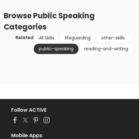
Browse
Public Speaking
Categories
Related
All Skills
lifeguarding
other-skills
public-speaking
reading-and-writing
Follow ACTIVE
Mobile Apps