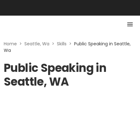
Home
>
Seattle, Wa
>
Skills
>
Public Speaking in Seattle,
Wa
Public Speaking in
Seattle, WA