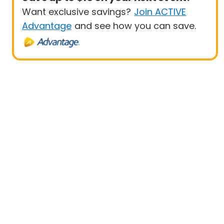
Want exclusive savings?
Join ACTIVE
Advantage
and see how you can save.