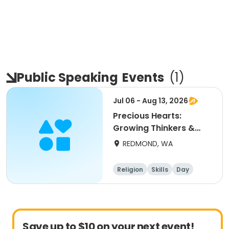
Public Speaking
Events
(
1
)
Jul 06 - Aug 13, 2026
Precious Hearts:
Growing Thinkers &
Speakers (ages 10 - 14)
REDMOND, WA
Religion
Skills
Day
Save up to $10 on your next event!