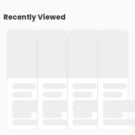
Recently Viewed