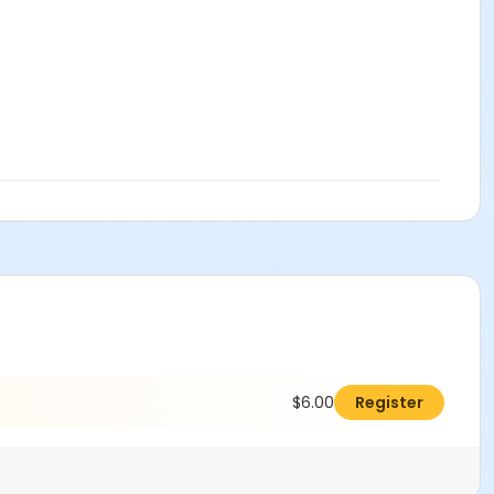
$6.00
Register