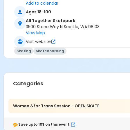
Add to calendar
Ages 18-100
All Together Skatepark
3500 Stone Way N Seattle, WA 98103
View Map
Visit website
Skating
Skateboarding
Categories
Women &/or Trans Session - OPEN SKATE
Save upto 10$ on this event!