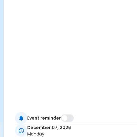
Event reminder
December 07, 2026
Monday