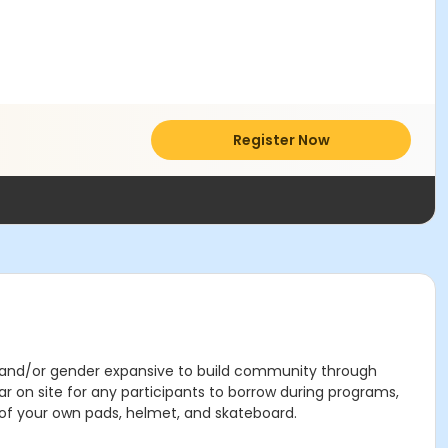
Register Now
, and/or gender expansive to build community through
on site for any participants to borrow during programs,
n of your own pads, helmet, and skateboard.