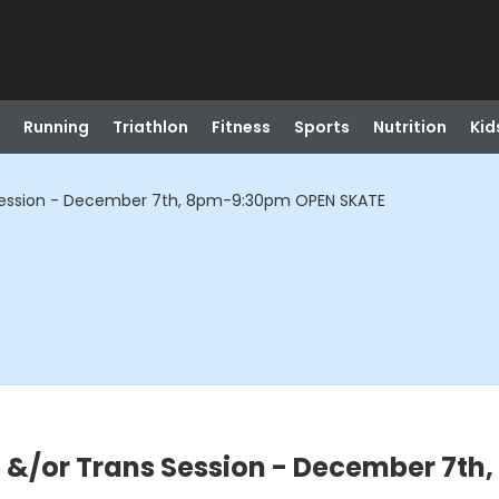
Running
Triathlon
Fitness
Sports
Nutrition
Kid
ession - December 7th, 8pm-9:30pm OPEN SKATE
/or Trans Session - December 7th