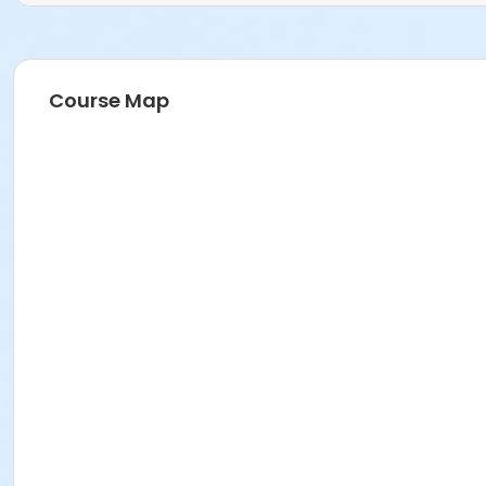
Course Map