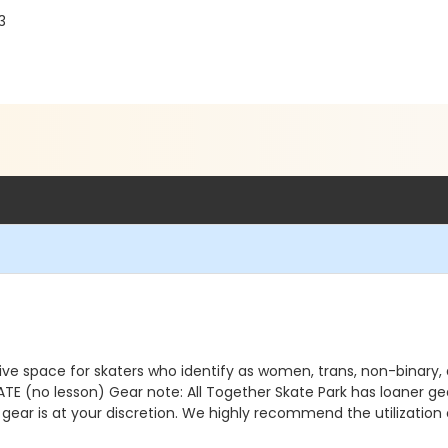
3
ve space for skaters who identify as women, trans, non-binary
no lesson) Gear note: All Together Skate Park has loaner gear 
 gear is at your discretion. We highly recommend the utilizatio