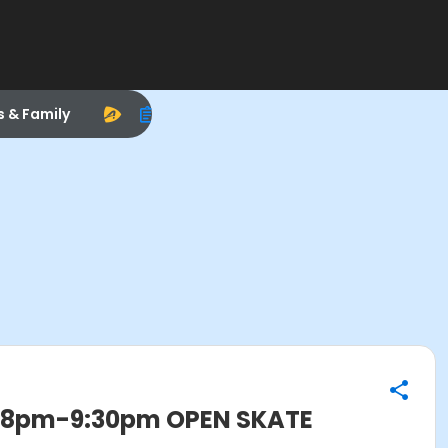
s & Family
, 8pm-9:30pm OPEN SKATE