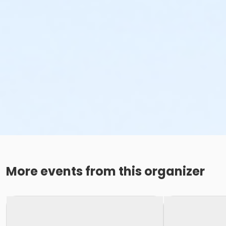
More events from this organizer