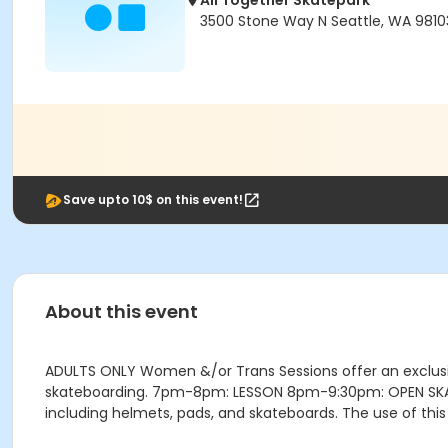
All Together Skatepark
3500 Stone Way N Seattle, WA 9810
Save upto 10$ on this event!
About this event
ADULTS ONLY Women &/or Trans Sessions offer an exclusi
skateboarding. 7pm-8pm: LESSON 8pm-9:30pm: OPEN SKATE (
including helmets, pads, and skateboards. The use of this