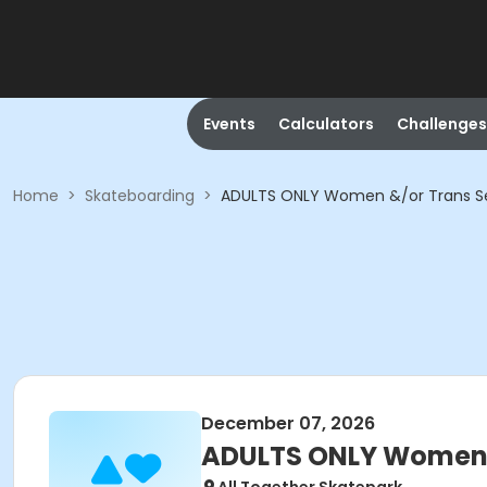
Events
Calculators
Challenges
Home
>
Skateboarding
>
ADULTS ONLY Women &/or Trans S
December 07, 2026
ADULTS ONLY Women &