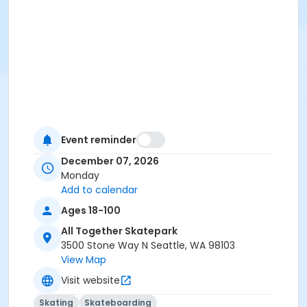
Event reminder
December 07, 2026
Monday
Add to calendar
Ages 18-100
All Together Skatepark
3500 Stone Way N Seattle, WA 98103
View Map
Visit website
Skating
Skateboarding