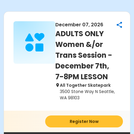
December 07, 2026
ADULTS ONLY
Women &/or
Trans Session -
December 7th,
7-8PM LESSON
All Together Skatepark
3500 Stone Way N Seattle,
WA 98103
Register Now