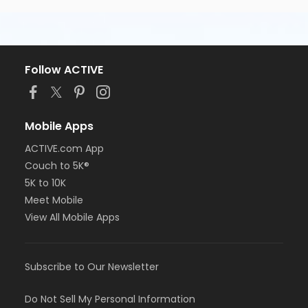
Follow ACTIVE
Mobile Apps
ACTIVE.com App
Couch to 5K®
5K to 10K
Meet Mobile
View All Mobile Apps
Subscribe to Our Newsletter
Do Not Sell My Personal Information