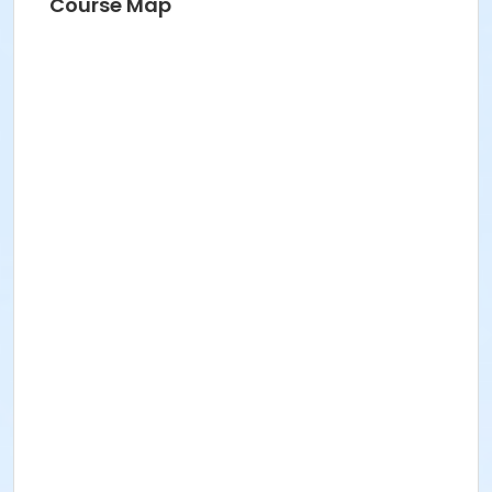
Course Map