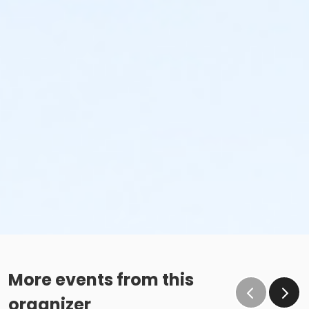
More events from this
organizer