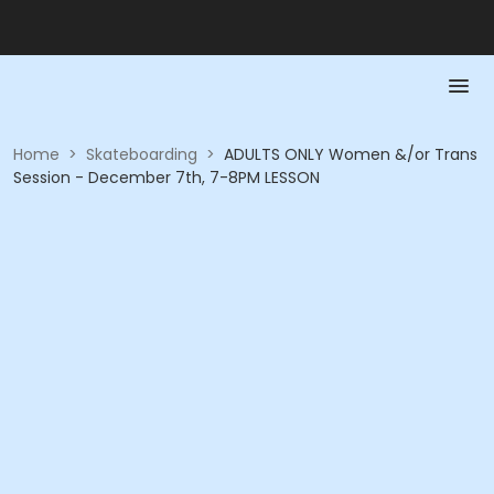
Home
>
Skateboarding
>
ADULTS ONLY Women &/or Trans
Session - December 7th, 7-8PM LESSON