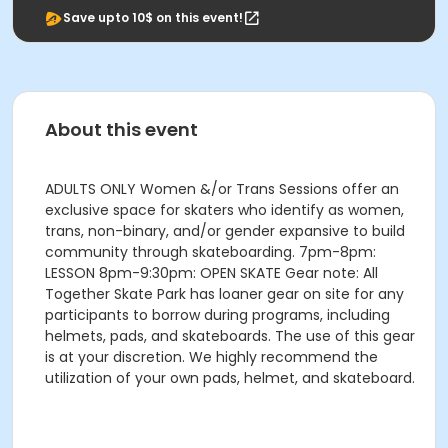
Save upto 10$ on this event!
About this event
ADULTS ONLY Women &/or Trans Sessions offer an
exclusive space for skaters who identify as women,
trans, non-binary, and/or gender expansive to build
community through skateboarding. 7pm-8pm:
LESSON 8pm-9:30pm: OPEN SKATE Gear note: All
Together Skate Park has loaner gear on site for any
participants to borrow during programs, including
helmets, pads, and skateboards. The use of this gear
is at your discretion. We highly recommend the
utilization of your own pads, helmet, and skateboard.