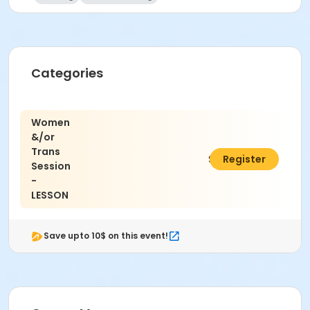
Categories
Women
&/or
Trans
$12.00
Register
Session
-
LESSON
Save upto 10$ on this event!