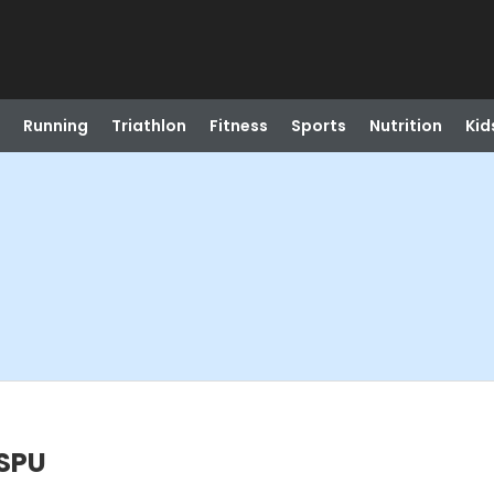
Running
Triathlon
Fitness
Sports
Nutrition
Kid
@SPU