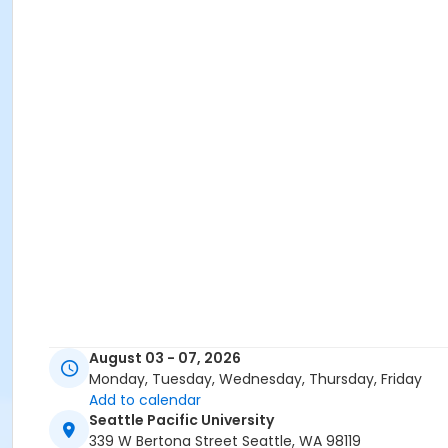
August 03 - 07, 2026
Monday, Tuesday, Wednesday, Thursday, Friday
Add to calendar
Seattle Pacific University
339 W Bertona Street Seattle, WA 98119