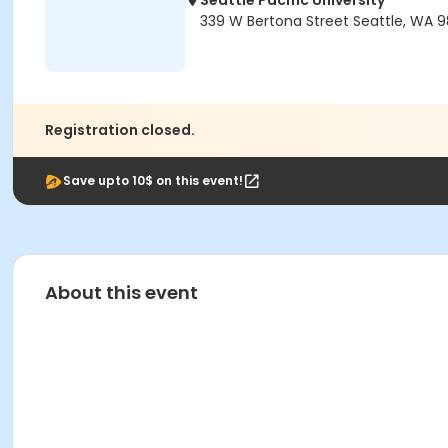
Seattle Pacific University
339 W Bertona Street Seattle, WA 9
Registration closed.
Save upto 10$ on this event!
About this event