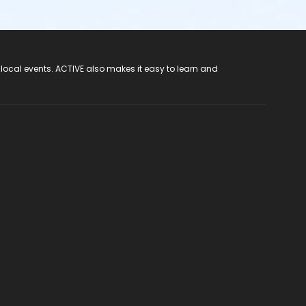
 local events. ACTIVE also makes it easy to learn and