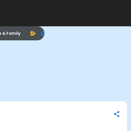
s & Family