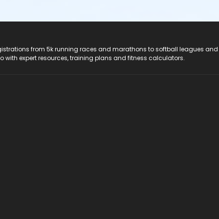
registrations from 5k running races and marathons to softball leagues and
do with expert resources, training plans and fitness calculators.