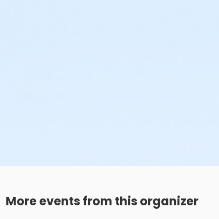
More events from this organizer