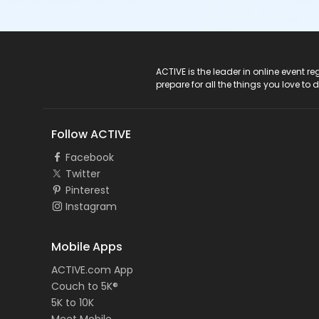
ACTIVE Logo
ACTIVE is the leader in online event 
prepare for all the things you love to 
Follow ACTIVE
Facebook
Twitter
Pinterest
Instagram
Mobile Apps
ACTIVE.com App
Couch to 5K®
5K to 10K