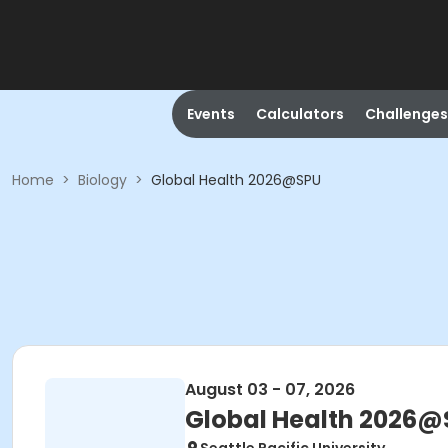
Events
Calculators
Challenges
Home
>
Biology
>
Global Health 2026@SPU
August 03 - 07, 2026
Global Health 2026