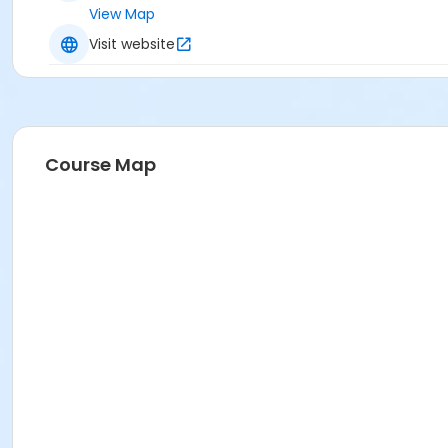
View Map
Visit website
Course Map