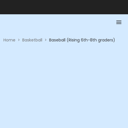
Home
>
Basketball
>
Baseball (Rising 6th-8th graders)