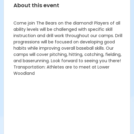
About this event
Come join The Bears on the diamond! Players of all
ability levels will be challenged with specific skill
instruction and drill work throughout our camps. Drill
progressions will be focused on developing good
habits while improving overall baseball skills. Our
camps will cover pitching, hitting, catching, fielding,
and baserunning. Look forward to seeing you there!
Transportation: Athletes are to meet at Lower
Woodland