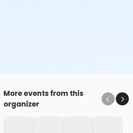
More events from this
organizer