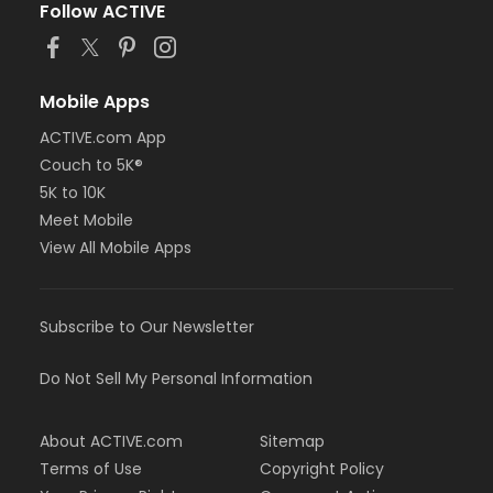
Follow ACTIVE
Mobile Apps
ACTIVE.com App
Couch to 5K®
5K to 10K
Meet Mobile
View All Mobile Apps
Subscribe to Our Newsletter
Do Not Sell My Personal Information
About ACTIVE.com
Sitemap
Terms of Use
Copyright Policy