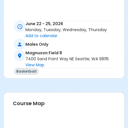
June 22 - 25, 2026
Monday, Tuesday, Wednesday, Thursday
Add to calendar
Males Only
Magnuson Field 8
7400 Sand Point Way NE Seattle, WA 98115
View Map
Basketball
Course Map