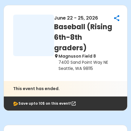
June 22 - 25, 2026
Baseball (Rising
6th-8th
graders)
Magnuson Field 8
7400 Sand Point Way NE
Seattle, WA 98115
This event has ended.
Save upto 10$ on this event!