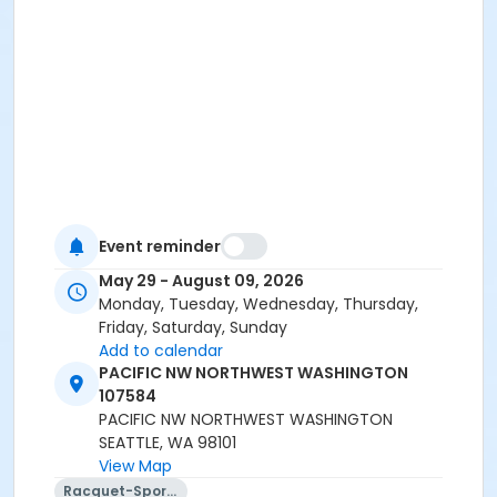
Event reminder
May 29 - August 09, 2026
Monday, Tuesday, Wednesday, Thursday,
Friday, Saturday, Sunday
Add to calendar
PACIFIC NW NORTHWEST WASHINGTON
107584
PACIFIC NW NORTHWEST WASHINGTON
SEATTLE, WA 98101
View Map
Racquet-Sports