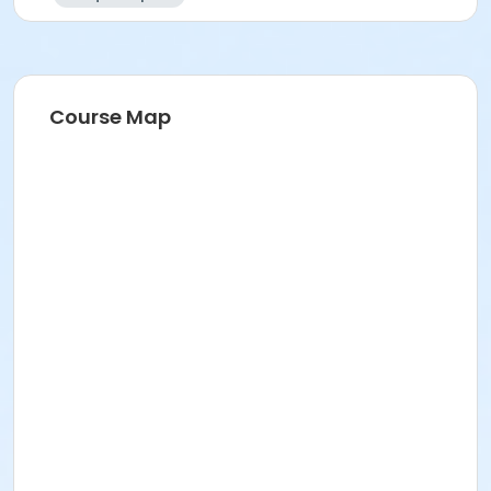
Course Map