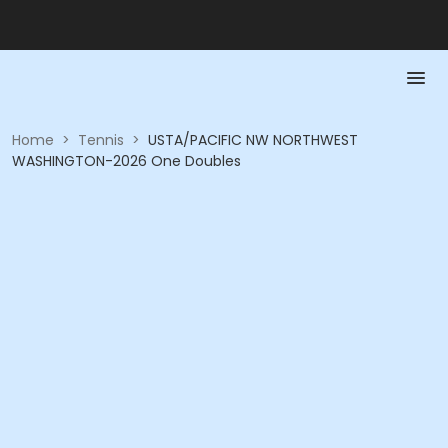
Home
>
Tennis
>
USTA/PACIFIC NW NORTHWEST
WASHINGTON-2026 One Doubles