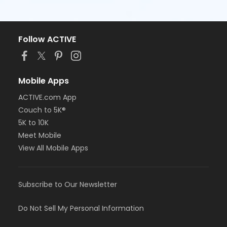
Follow ACTIVE
Mobile Apps
ACTIVE.com App
Couch to 5K®
5K to 10K
Meet Mobile
View All Mobile Apps
Subscribe to Our Newsletter
Do Not Sell My Personal Information