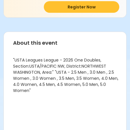
Register Now
About this event
"USTA Leagues League - 2026 One Doubles,
Section:USTA/PACIFIC NW, District:NORTHWEST
WASHINGTON, Area:" "USTA - 2.5 Men , 3.0 Men , 2.5
Women , 3.0 Women , 3.5 Men, 3.5 Women, 4.0 Men,
4.0 Women, 4.5 Men, 4.5 Women, 5.0 Men, 5.0
Women"