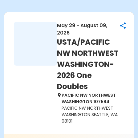
May 29 - August 09,
2026
USTA/PACIFIC
NW NORTHWEST
WASHINGTON-
2026 One
Doubles
PACIFIC NW NORTHWEST
WASHINGTON 107584
PACIFIC NW NORTHWEST
WASHINGTON SEATTLE, WA
98101