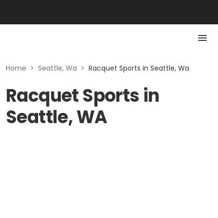
Home
>
Seattle, Wa
>
Racquet Sports in Seattle, Wa
Racquet Sports in
Seattle, WA