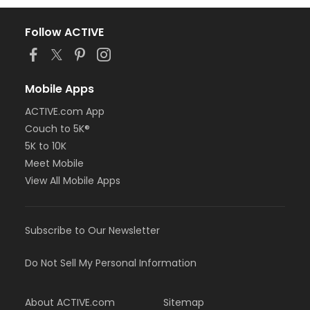
Follow ACTIVE
Mobile Apps
ACTIVE.com App
Couch to 5K®
5K to 10K
Meet Mobile
View All Mobile Apps
Subscribe to Our Newsletter
Do Not Sell My Personal Information
About ACTIVE.com
Sitemap