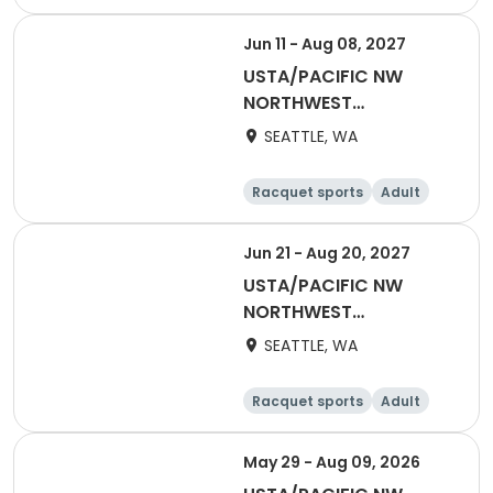
All
Jun 11 - Aug 08, 2027
USTA/PACIFIC NW
NORTHWEST
WASHINGTON-2027
SEATTLE, WA
Mixed 40 & Over
Racquet sports
Adult
All
Jun 21 - Aug 20, 2027
USTA/PACIFIC NW
NORTHWEST
WASHINGTON-2027
SEATTLE, WA
Adult 70 & Over
Racquet sports
Adult
All
May 29 - Aug 09, 2026