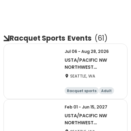
Racquet Sports
Events
(
61
)
Jul 06 - Aug 28, 2026
USTA/PACIFIC NW
NORTHWEST
WASHINGTON-Coed
SEATTLE, WA
Social League
Racquet sports
Adult
All
Feb 01 - Jun 15, 2027
USTA/PACIFIC NW
NORTHWEST
WASHINGTON-2027