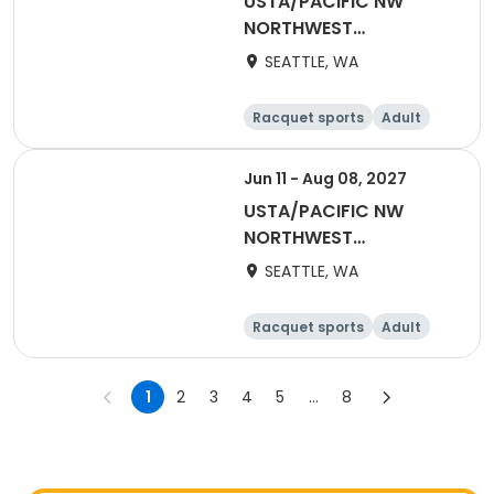
USTA/PACIFIC NW
NORTHWEST
WASHINGTON-2026
SEATTLE, WA
One Doubles
Racquet sports
Adult
Female
Male
Jun 11 - Aug 08, 2027
USTA/PACIFIC NW
NORTHWEST
WASHINGTON-2027
SEATTLE, WA
One Doubles
Racquet sports
Adult
Female
Male
1
2
3
4
5
...
8