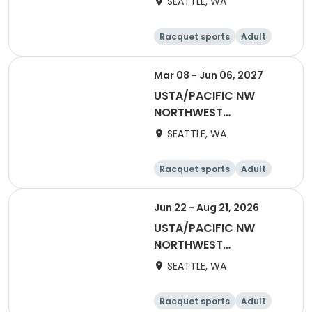
SEATTLE, WA
NWW Winter Singles
Flex (Counts towards
Racquet sports
Adult
YER)
Female
Male
Mar 08 - Jun 06, 2027
USTA/PACIFIC NW
NORTHWEST
WASHINGTON-2027
SEATTLE, WA
Adult 18 & Over
Racquet sports
Adult
Female
Male
Jun 22 - Aug 21, 2026
USTA/PACIFIC NW
NORTHWEST
WASHINGTON-2026
SEATTLE, WA
Adult 70 & Over
Racquet sports
Adult