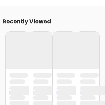
Recently Viewed