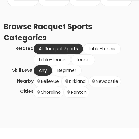
Browse
Racquet Sports
Categories
Related
All Racquet Sports
table-tennis
table-tennis
tennis
Skill Level
Any
Beginner
Nearby
Bellevue
Kirkland
Newcastle
Cities
Shoreline
Renton