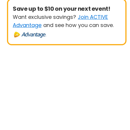
Save up to $10 on your next event!
Want exclusive savings?
Join ACTIVE
Advantage
and see how you can save.