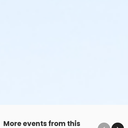
More events from this