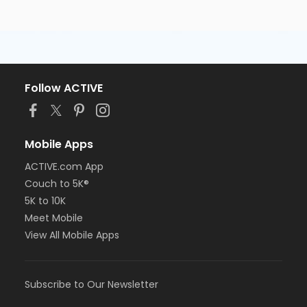
Follow ACTIVE
Mobile Apps
ACTIVE.com App
Couch to 5K®
5K to 10K
Meet Mobile
View All Mobile Apps
Subscribe to Our Newsletter