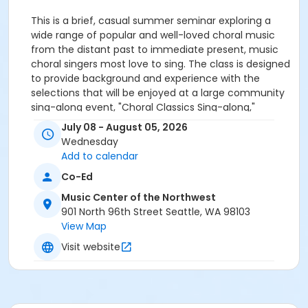
This is a brief, casual summer seminar exploring a
wide range of popular and well-loved choral music
from the distant past to immediate present, music
choral singers most love to sing. The class is designed
to provide background and experience with the
selections that will be enjoyed at a large community
sing-along event, "Choral Classics Sing-along,"
presented by The Market Street Singers and Cantare
July 08 - August 05, 2026
Amantis, two north-end choral ensembles dedicated
Wednesday
to finding joy and building community through choral
Add to calendar
song. The class introduces the music for that event
Co-Ed
so participants can maximize their enjoyment of it.
Who can join:
This class is designed for people with
Music Center of the Northwest
some choir experience, but those without that
901 North 96th Street Seattle, WA 98103
experience are also welcome. All ages and
View Map
backgrounds are welcome. Attendance at the event
Visit website
on August 8th is not mandatory.
-
In Person Attendance Procedures:
You can read our most recent health policies
here.