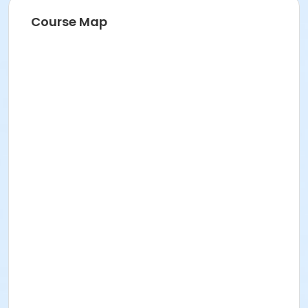
Course Map
Location
901 N 96th St., Seattle, WA 98103
Faculty
Chris Vincent
Jenifer U