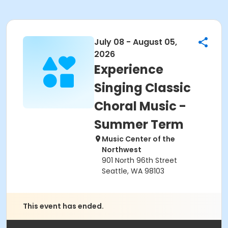
July 08 - August 05,
2026
Experience
Singing Classic
Choral Music -
Summer Term
Music Center of the
Northwest
901 North 96th Street
Seattle, WA 98103
This event has ended.