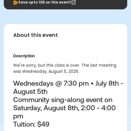
Save upto 10$ on this event!
About this event
Description
We're sorry, but this class is over. The last meeting
was Wednesday, August 5, 2026.
Wednesdays @ 7:30 pm • July 8th -
August 5th
Community sing-along event on
Saturday, August 8th, 2:00 - 4:00
pm
Tuition:
$49