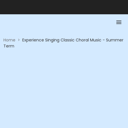
Home
>
Experience Singing Classic Choral Music - Summer
Term