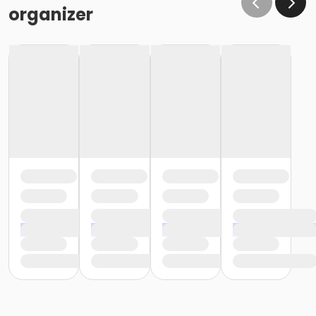
organizer