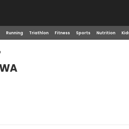
Running
Triathlon
Fitness
Sports
Nutrition
Kid
a
, WA