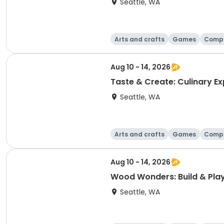
Seattle, WA
Arts and crafts
Games
Comp
Aug 10 - 14, 2026
Taste & Create: Culinary Ex
Seattle, WA
Arts and crafts
Games
Comp
Aug 10 - 14, 2026
Wood Wonders: Build & Pla
Seattle, WA