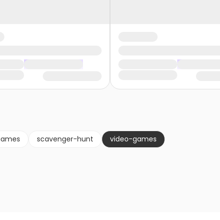
games
scavenger-hunt
video-games