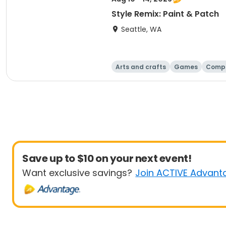
Style Remix: Paint & Patch
Seattle, WA
Arts and crafts
Games
Comp
Save up to $10 on your next event!
Want exclusive savings?
Join ACTIVE Advant