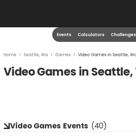
Events
Calculators
Challenges
Home
>
Seattle, Wa
>
Games
>
Video Games in Seattle, W
Video Games in Seattle
Video Games
Events
(
40
)