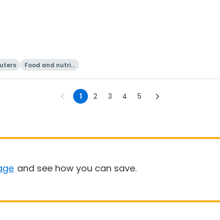
uters
Food and nutriti
on
1
2
3
4
5
age
and see how you can save.