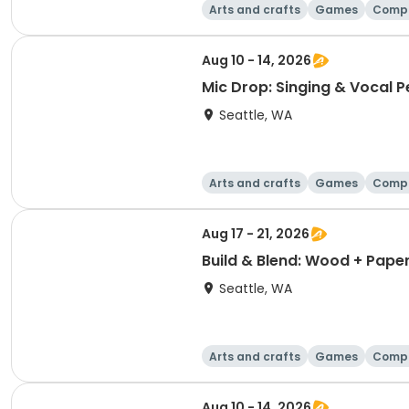
Arts and crafts
Games
Comp
Aug 10 - 14, 2026
Mic Drop: Singing & Vocal 
Seattle, WA
Arts and crafts
Games
Comp
Aug 17 - 21, 2026
Build & Blend: Wood + Pape
Seattle, WA
Arts and crafts
Games
Comp
Aug 10 - 14, 2026