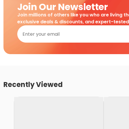
Join Our Newsletter
Join millions of others like you who are living t
exclusive deals & discounts, and expert-teste
Recently Viewed