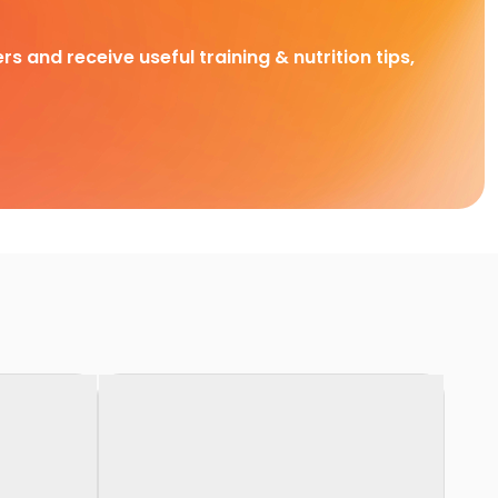
rs and receive useful training & nutrition tips,