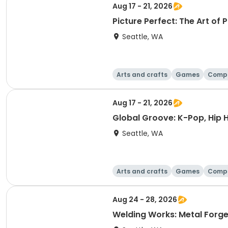
Aug 17 - 21, 2026
Picture Perfect: The Art of
Seattle, WA
Arts and crafts
Games
Comp
Aug 17 - 21, 2026
Global Groove: K-Pop, Hip 
Seattle, WA
Arts and crafts
Games
Comp
Aug 24 - 28, 2026
Welding Works: Metal Forge