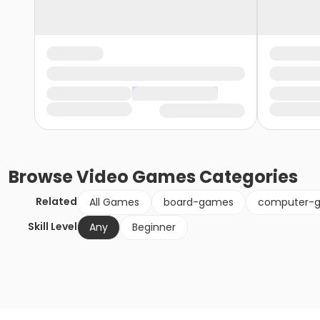
Browse
Video Games
Categories
Related
All Games
board-games
computer-
Skill Level
Any
Beginner