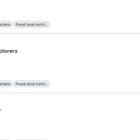
uters
Food and nutriti
on
plorers
uters
Food and nutriti
on
y