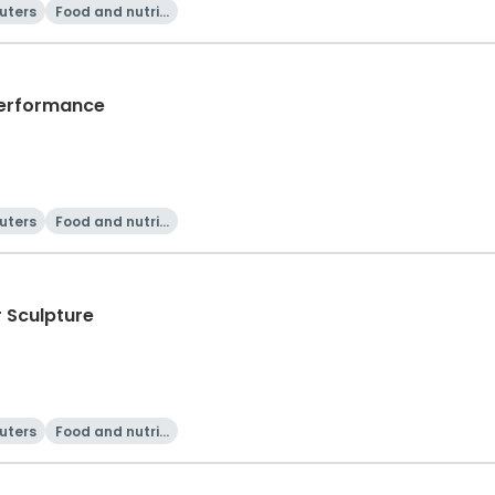
uters
Food and nutriti
on
Performance
uters
Food and nutriti
on
r Sculpture
uters
Food and nutriti
on