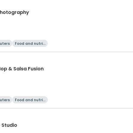
 Photography
uters
Food and nutriti
on
Hop & Salsa Fusion
uters
Food and nutriti
on
 Studio