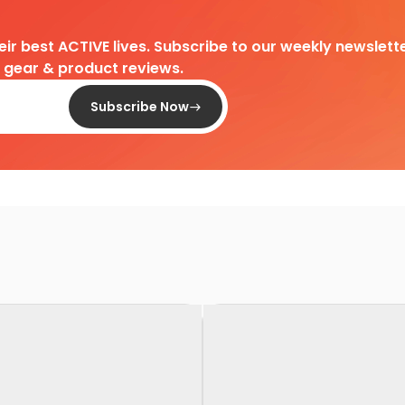
heir best ACTIVE lives. Subscribe to our weekly newslette
d gear & product reviews.
Subscribe Now