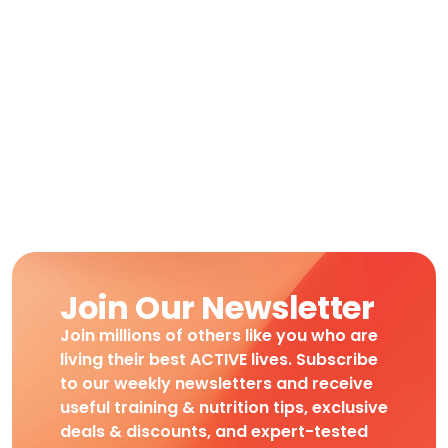
Join Our Newsletter
Join millions of others like you who are
living their best ACTIVE lives. Subscribe
to our weekly newsletters and receive
useful training & nutrition tips, exclusive
deals & discounts, and expert-tested