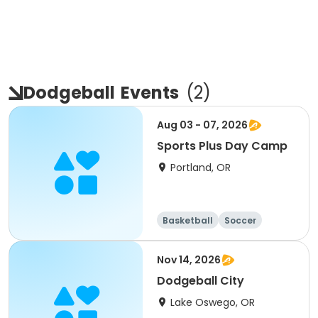
Dodgeball
Events
(
2
)
Aug 03 - 07, 2026
Sports Plus Day Camp
Portland, OR
Basketball
Soccer
Lacrosse
Kickball
Nov 14, 2026
Dodgeball City
Lake Oswego, OR