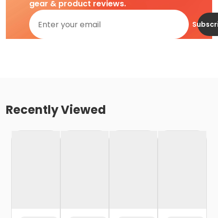
gear & product reviews.
Subscr
Recently Viewed