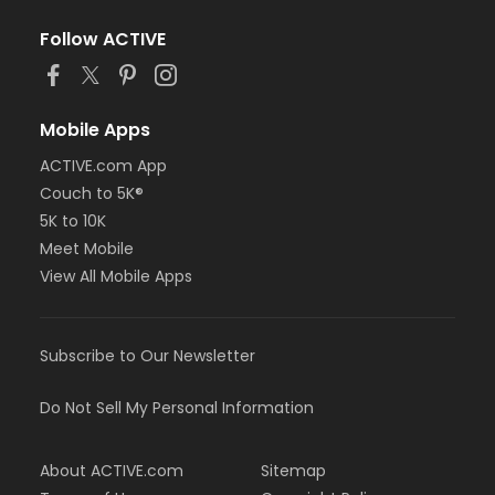
Follow ACTIVE
Mobile Apps
ACTIVE.com App
Couch to 5K®
5K to 10K
Meet Mobile
View All Mobile Apps
Subscribe to Our Newsletter
Do Not Sell My Personal Information
About ACTIVE.com
Sitemap