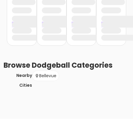
Browse
Dodgeball
Categories
Nearby
Bellevue
Cities