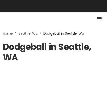
Home
>
Seattle, Wa
>
Dodgeball in Seattle, Wa
Dodgeball in Seattle,
WA