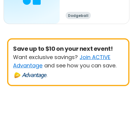
Dodgeball
Save up to $10 on your next event!
Want exclusive savings?
Join ACTIVE
Advantage
and see how you can save.